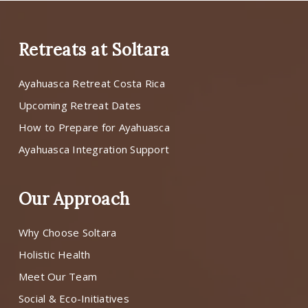
Retreats at Soltara
Ayahuasca Retreat Costa Rica
Upcoming Retreat Dates
How to Prepare for Ayahuasca
Ayahuasca Integration Support
Our Approach
Why Choose Soltara
Holistic Health
Meet Our Team
Social & Eco-Initiatives