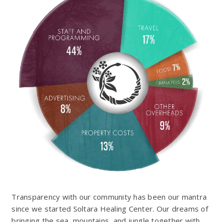
Transparency with our community has been our mantra
since we started Soltara Healing Center. Our dreams of
bringing the sea, mountains, and jungle together with