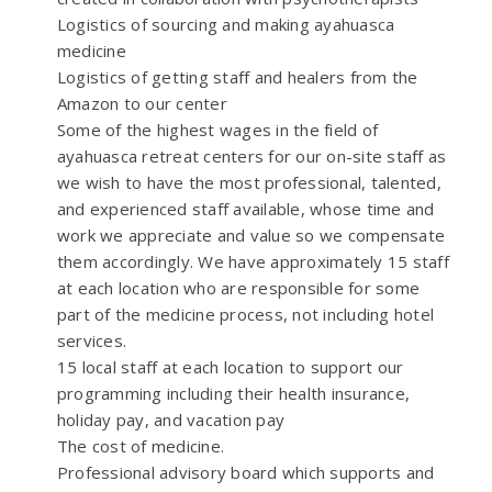
Logistics of sourcing and making ayahuasca
medicine
Logistics of getting staff and healers from the
Amazon to our center
Some of the highest wages in the field of
ayahuasca retreat centers for our on-site staff as
we wish to have the most professional, talented,
and experienced staff available, whose time and
work we appreciate and value so we compensate
them accordingly. We have approximately 15 staff
at each location who are responsible for some
part of the medicine process, not including hotel
services.
15 local staff at each location to support our
programming including their health insurance,
holiday pay, and vacation pay
The cost of medicine.
Professional advisory board which supports and