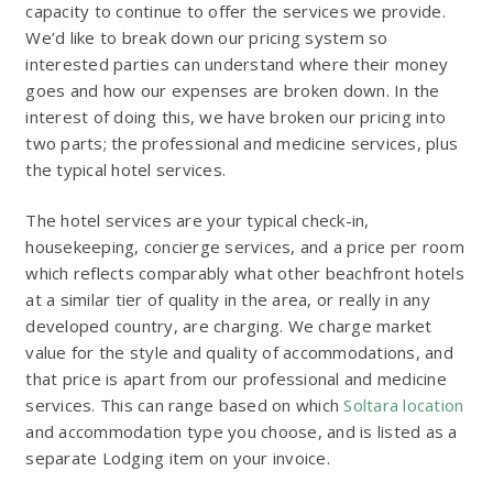
capacity to continue to offer the services we provide.
We’d like to break down our pricing system so
interested parties can understand where their money
goes and how our expenses are broken down. In the
interest of doing this, we have broken our pricing into
two parts; the professional and medicine services, plus
the typical hotel services.
The hotel services are your typical check-in,
housekeeping, concierge services, and a price per room
which reflects comparably what other beachfront hotels
at a similar tier of quality in the area, or really in any
developed country, are charging. We charge market
value for the style and quality of accommodations, and
that price is apart from our professional and medicine
services. This can range based on which
Soltara location
and accommodation type you choose, and is listed as a
separate Lodging item on your invoice.