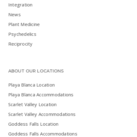
Integration
News
Plant Medicine
Psychedelics
Reciprocity
ABOUT OUR LOCATIONS
Playa Blanca Location
Playa Blanca Accommodations
Scarlet Valley Location
Scarlet Valley Accommodations
Goddess Falls Location
Goddess Falls Accommodations