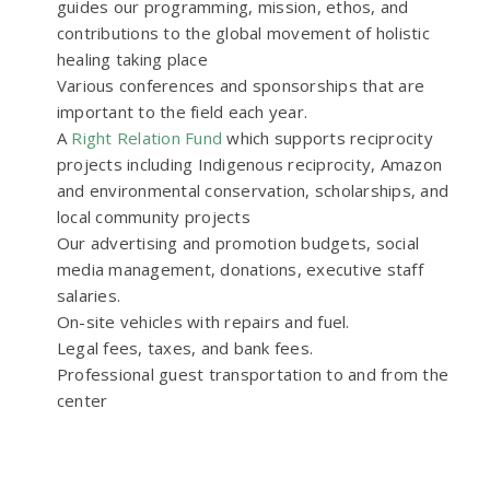
guides our programming, mission, ethos, and
contributions to the global movement of holistic
healing taking place
Various conferences and sponsorships that are
important to the field each year.
A
Right Relation Fund
which supports reciprocity
projects including Indigenous reciprocity, Amazon
and environmental conservation, scholarships, and
local community projects
Our advertising and promotion budgets, social
media management, donations, executive staff
salaries.
On-site vehicles with repairs and fuel.
Legal fees, taxes, and bank fees.
Professional guest transportation to and from the
center