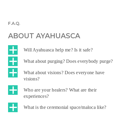
F.A.Q.
ABOUT AYAHUASCA
a
Will Ayahuasca help me? Is it safe?
a
What about purging? Does everybody purge?
a
What about visions? Does everyone have
visions?
a
Who are your healers? What are their
experiences?
a
What is the ceremonial space/maloca like?