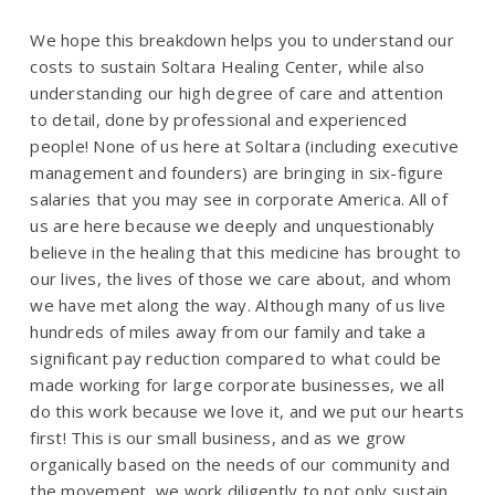
We hope this breakdown helps you to understand our
costs to sustain Soltara Healing Center, while also
understanding our high degree of care and attention
to detail, done by professional and experienced
people! None of us here at Soltara (including executive
management and founders) are bringing in six-figure
salaries that you may see in corporate America. All of
us are here because we deeply and unquestionably
believe in the healing that this medicine has brought to
our lives, the lives of those we care about, and whom
we have met along the way. Although many of us live
hundreds of miles away from our family and take a
significant pay reduction compared to what could be
made working for large corporate businesses, we all
do this work because we love it, and we put our hearts
first! This is our small business, and as we grow
organically based on the needs of our community and
the movement, we work diligently to not only sustain