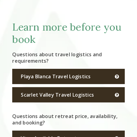
Learn more before you
book
Questions about travel logistics and
requirements?
Playa Blanca Travel Logistics
Scarlet Valley Travel Logistics
Questions about retreat price, availability,
and booking?