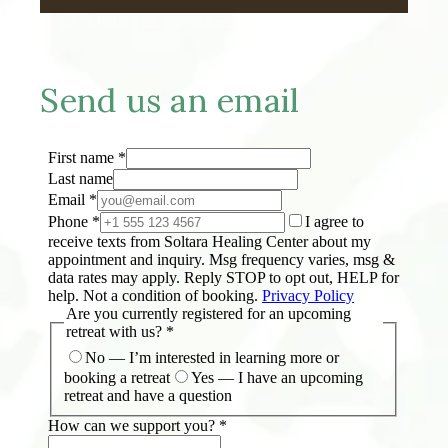
Send us an email