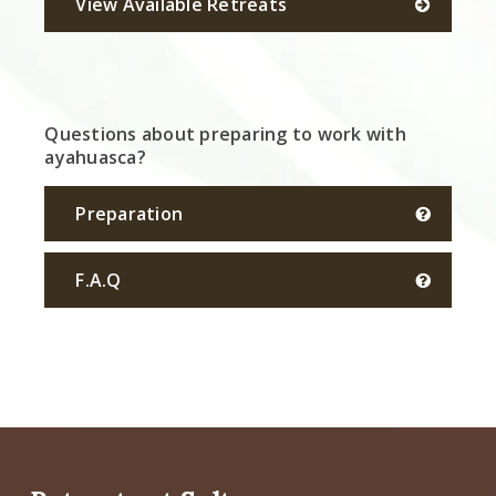
View Available Retreats
Questions about preparing to work with
ayahuasca?
Preparation
F.A.Q