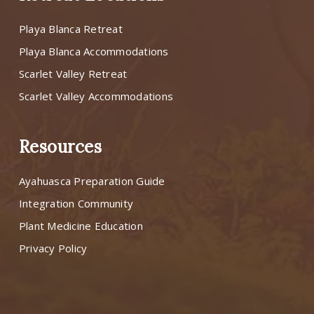
Playa Blanca Retreat
Playa Blanca Accommodations
Scarlet Valley Retreat
Scarlet Valley Accommodations
Resources
Ayahuasca Preparation Guide
Integration Community
Plant Medicine Education
Privacy Policy