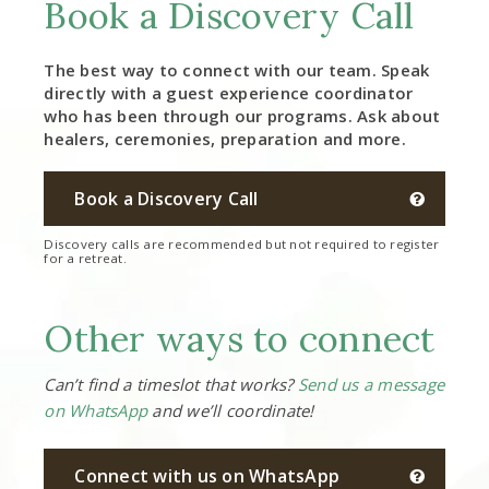
Book a Discovery Call
The best way to connect with our team. Speak
directly with a guest experience coordinator
who has been through our programs. Ask about
healers, ceremonies, preparation and more.
Book a Discovery Call
Discovery calls are recommended but not required to register
for a retreat.
Other ways to connect
Can’t find a timeslot that works?
Send us a message
on WhatsApp
and we’ll coordinate!
Connect with us on WhatsApp