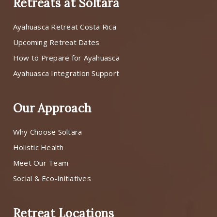
Retreats at Soltara
Ayahuasca Retreat Costa Rica
Upcoming Retreat Dates
How to Prepare for Ayahuasca
Ayahuasca Integration Support
Our Approach
Why Choose Soltara
Holistic Health
Meet Our Team
Social & Eco-Initiatives
Retreat Locations