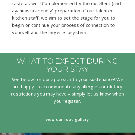
taste as well! Complemented by the excellent (and
ayahuasca-friendly) preparation of our talented
kitchen staff, we aim to set the stage for you to
begin or continue your process of connection to
yourself and the larger ecosystem.
WHAT TO EXPECT DURING
YOUR STAY
See below for our approach to your sustenance! We
are happy to accommodate any allergies or dietary
restrictions you may have – simply let us know when
you register.
view our food gallery