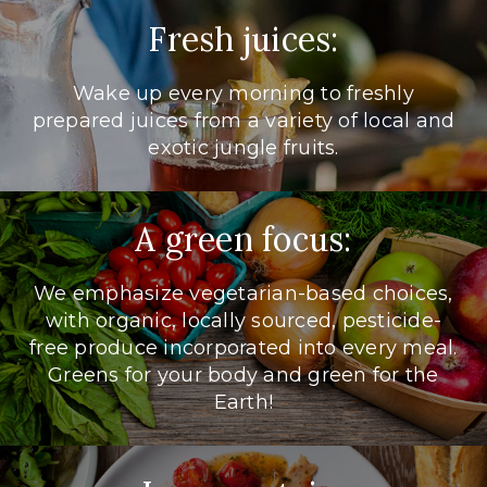
Fresh juices:
Wake up every morning to freshly
prepared juices from a variety of local and
exotic jungle fruits.
A green focus:
We emphasize vegetarian-based choices,
with organic, locally sourced, pesticide-
free produce incorporated into every meal.
Greens for your body and green for the
Earth!