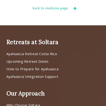
back to medicine page
Retreats at Soltara
Ayahuasca Retreat Costa Rica
Upcoming Retreat Dates
How to Prepare for Ayahuasca
Ayahuasca Integration Support
Our Approach
Why Choose Soltara