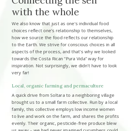
Connecting the self
with the whole
We also know that just as one’s individual food
choices reflect one’s relationship to themselves,
how we source the food reflects our relationship
to the Earth. We strive for conscious choices in all
aspects of the process, and that’s why we looked
towards the Costa Rican “Pura Vida” way for
inspiration. Not surprisingly, we didn’t have to look
very far!
Local, organic farming and permaculture
A quick drive from Soltara to a neighboring village
brought us to a small farm collective. Run by a local
family, this collective employs low income women
to live and work on the farm, and shares the profits
evenly. Their organic, pesticide-free produce blew
us away – we had never imagined cucumbers could