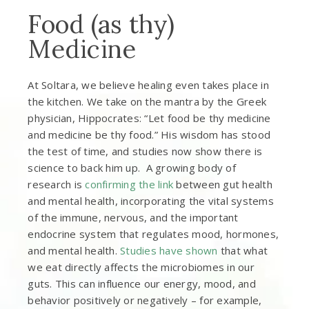
Food (as thy)
Medicine
At Soltara, we believe healing even takes place in
the kitchen. We take on the mantra by the Greek
physician, Hippocrates: “Let food be thy medicine
and medicine be thy food.” His wisdom has stood
the test of time, and studies now show there is
science to back him up. A growing body of
research is
confirming the link
between gut health
and mental health, incorporating the vital systems
of the immune, nervous, and the important
endocrine system that regulates mood, hormones,
and mental health.
Studies have shown
that what
we eat directly affects the microbiomes in our
guts. This can influence our energy, mood, and
behavior positively or negatively – for example,