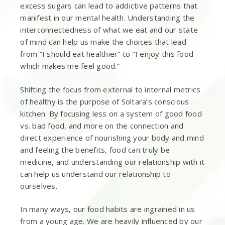
excess sugars can lead to addictive patterns that
manifest in our mental health. Understanding the
interconnectedness of what we eat and our state
of mind can help us make the choices that lead
from “I should eat healthier” to “I enjoy this food
which makes me feel good.”
Shifting the focus from external to internal metrics
of healthy is the purpose of Soltara’s conscious
kitchen. By focusing less on a system of good food
vs. bad food, and more on the connection and
direct experience of nourishing your body and mind
and feeling the benefits, food can truly be
medicine, and understanding our relationship with it
can help us understand our relationship to
ourselves.
In many ways, our food habits are ingrained in us
from a young age. We are heavily influenced by our