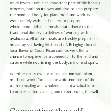
on all levels. Diet is an important part of the healing
process, both on its own and also to help prepare
the mind and body for plant medicine work. We
work closely with our healers to prepare
wholesome, delicious meals that adhere to the
traditional dietary guidelines of working with
ayahuasca. All of our meals are freshly prepared in-
house by our loving kitchen staff. Bringing the rich
local flavor of Costa Rican cuisine, we offer a
chance to experience a connection to the land and
culture while nourishing the body, mind, and spirit.
Whether on its own or in conjunction with plant
medicine work, food can be a lifetime part of the
path to healing and wholeness, and a valuable tool
to better understanding and experiencing the self.