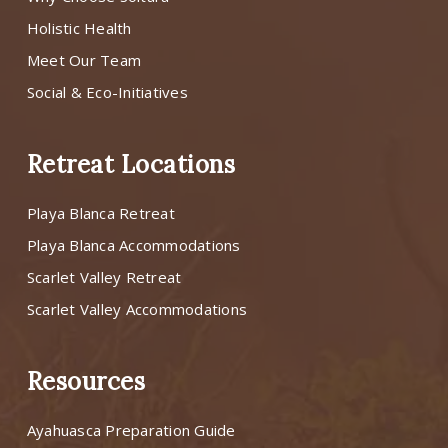
Holistic Health
Meet Our Team
Social & Eco-Initiatives
Retreat Locations
Playa Blanca Retreat
Playa Blanca Accommodations
Scarlet Valley Retreat
Scarlet Valley Accommodations
Resources
Ayahuasca Preparation Guide