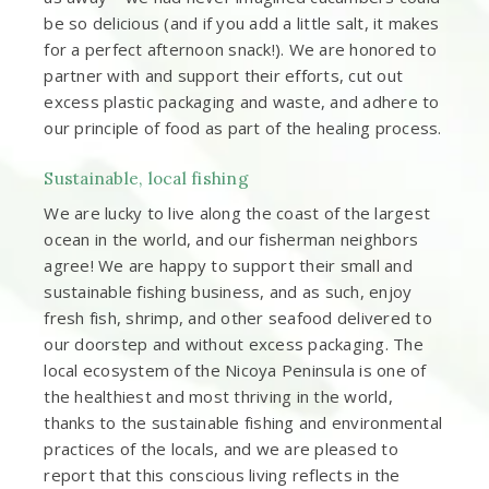
be so delicious (and if you add a little salt, it makes
for a perfect afternoon snack!). We are honored to
partner with and support their efforts, cut out
excess plastic packaging and waste, and adhere to
our principle of food as part of the healing process.
Sustainable, local fishing
We are lucky to live along the coast of the largest
ocean in the world, and our fisherman neighbors
agree! We are happy to support their small and
sustainable fishing business, and as such, enjoy
fresh fish, shrimp, and other seafood delivered to
our doorstep and without excess packaging. The
local ecosystem of the Nicoya Peninsula is one of
the healthiest and most thriving in the world,
thanks to the sustainable fishing and environmental
practices of the locals, and we are pleased to
report that this conscious living reflects in the