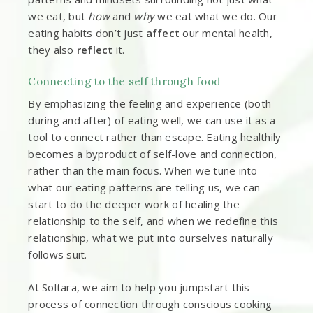
we eat, but
how
and
why
we eat what we do. Our
eating habits don’t just
affect
our mental health,
they also
reflect
it.
Connecting to the self through food
By emphasizing the feeling and experience (both
during and after) of eating well, we can use it as a
tool to connect rather than escape. Eating healthily
becomes a byproduct of self-love and connection,
rather than the main focus. When we tune into
what our eating patterns are telling us, we can
start to do the deeper work of healing the
relationship to the self, and when we redefine this
relationship, what we put into ourselves naturally
follows suit.
At Soltara, we aim to help you jumpstart this
process of connection through conscious cooking