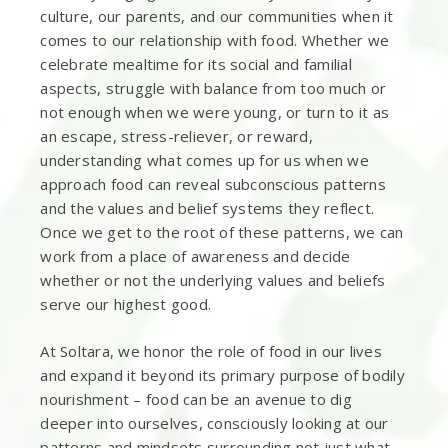
culture, our parents, and our communities when it
comes to our relationship with food. Whether we
celebrate mealtime for its social and familial
aspects, struggle with balance from too much or
not enough when we were young, or turn to it as
an escape, stress-reliever, or reward,
understanding what comes up for us when we
approach food can reveal subconscious patterns
and the values and belief systems they reflect.
Once we get to the root of these patterns, we can
work from a place of awareness and decide
whether or not the underlying values and beliefs
serve our highest good.
At Soltara, we honor the role of food in our lives
and expand it beyond its primary purpose of bodily
nourishment – food can be an avenue to dig
deeper into ourselves, consciously looking at our
patterns and mindsets surrounding not just what