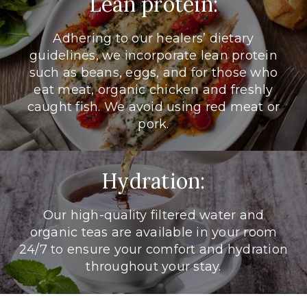
Lean protein:
Adhering to our healers’ dietary
guidelines, we incorporate lean protein
such as beans, eggs, and for those who
eat meat, organic chicken and freshly
caught fish. We avoid using red meat or
pork.
Hydration:
Our high-quality filtered water and
organic teas are available in your room
24/7 to ensure your comfort and hydration
throughout your stay.