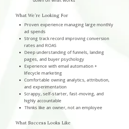
down on what works
What We’re Looking For
Proven experience managing large monthly
ad spends
Strong track record improving conversion
rates and ROAS
Deep understanding of funnels, landing
pages, and buyer psychology
Experience with email automation +
lifecycle marketing
Comfortable owning analytics, attribution,
and experimentation
Scrappy, self-starter, fast-moving, and
highly accountable
Thinks like an owner, not an employee
What Success Looks Like