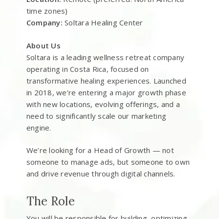
time zones)
Company:
Soltara Healing Center
About Us
Soltara is a leading wellness retreat company
operating in Costa Rica, focused on
transformative healing experiences. Launched
in 2018, we’re entering a major growth phase
with new locations, evolving offerings, and a
need to significantly scale our marketing
engine.
We’re looking for a Head of Growth — not
someone to manage ads, but someone to own
and drive revenue through digital channels.
The Role
You will be responsible for building, optimizing,