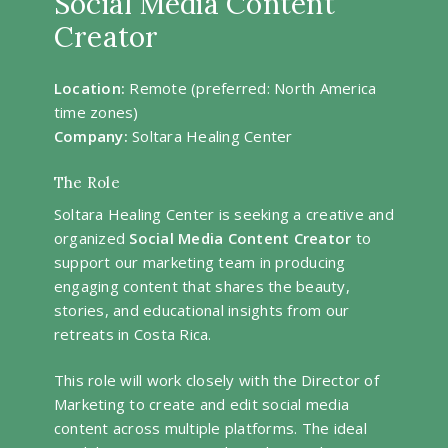
Social Media Content
Creator
Location:
Remote (preferred: North America
time zones)
Company:
Soltara Healing Center
The Role
Soltara Healing Center is seeking a creative and
organized
Social Media Content Creator
to
support our marketing team in producing
engaging content that shares the beauty,
stories, and educational insights from our
retreats in Costa Rica.
This role will work closely with the Director of
Marketing to create and edit social media
content across multiple platforms. The ideal