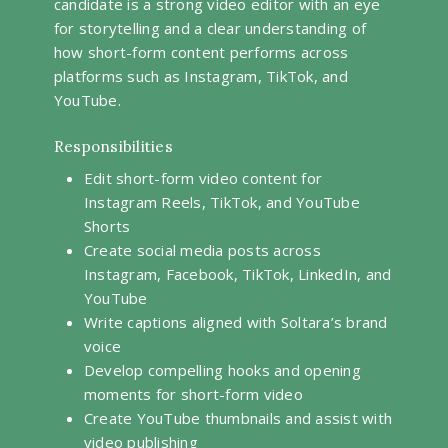
candidate is a strong video editor with an eye
for storytelling and a clear understanding of
how short-form content performs across
platforms such as Instagram, TikTok, and
YouTube.
Responsibilities
Edit short-form video content for
Instagram Reels, TikTok, and YouTube
Shorts
Create social media posts across
Instagram, Facebook, TikTok, LinkedIn, and
YouTube
Write captions aligned with Soltara’s brand
voice
Develop compelling hooks and opening
moments for short-form video
Create YouTube thumbnails and assist with
video publishing