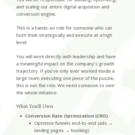
and scaling our entire digital acquisition and
conversion engine.
This is a hands-on role for someone who can
both think strategically and execute at a high
level.
You will work directly with leadership and have
a meaningful impact on the company’s growth
trajectory. If you’ve only ever worked inside a
large team executing one piece of the puzzle,
this is not the role. We need someone to own
the whole initiative.
What You’ll Own
Conversion Rate Optimization (CRO)
Optimize funnels end-to-end (ads →
landing pages → booking)