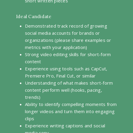
short written pieces
Ideal Candidate
Demonstrated track record of growing
social media accounts for brands or
organizations (please share examples or
metrics with your application)
Strong video editing skills for short-form
content
Experience using tools such as CapCut,
Premiere Pro, Final Cut, or similar
Understanding of what makes short-form
content perform well (hooks, pacing,
trends)
Ability to identify compelling moments from
longer videos and turn them into engaging
clips
Experience writing captions and social
media copy