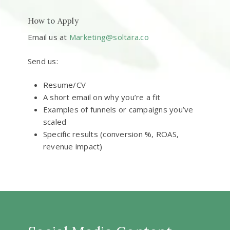
How to Apply
Email us at
Marketing@soltara.co
Send us:
Resume/CV
A short email on why you’re a fit
Examples of funnels or campaigns you’ve
scaled
Specific results (conversion %, ROAS,
revenue impact)