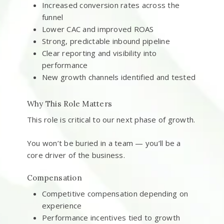
Increased conversion rates across the
funnel
Lower CAC and improved ROAS
Strong, predictable inbound pipeline
Clear reporting and visibility into
performance
New growth channels identified and tested
Why This Role Matters
This role is critical to our next phase of growth.
You won’t be buried in a team — you’ll be a
core driver of the business.
Compensation
Competitive compensation depending on
experience
Performance incentives tied to growth