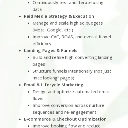
Continuously test and iterate using
data
Paid Media Strategy & Execution
Manage and scale high ad budgets
(Meta, Google, etc.)
Improve CAC, ROAS, and overall funnel
efficiency
Landing Pages & Funnels
Build and refine high-converting landing
pages
Structure funnels intentionally (not just
“nice looking” pages)
Email & Lifecycle Marketing
Design and optimize automated email
flows
Improve conversion across nurture
sequences and re-engagement
E-commerce & Checkout Optimization
Improve booking flow and reduce