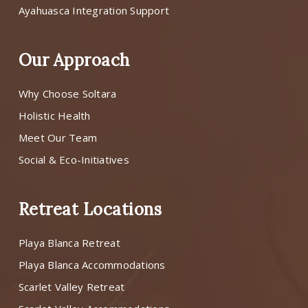
Ayahuasca Integration Support
Our Approach
Why Choose Soltara
Holistic Health
Meet Our Team
Social & Eco-Initiatives
Retreat Locations
Playa Blanca Retreat
Playa Blanca Accommodations
Scarlet Valley Retreat