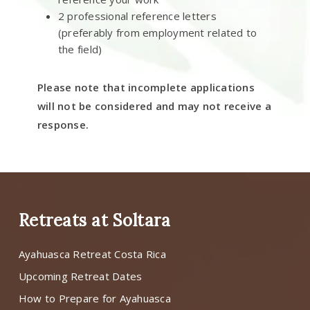
2 professional reference letters
(preferably from employment related to
the field)
Please note that incomplete applications
will not be considered and may not receive a
response.
Retreats at Soltara
Ayahuasca Retreat Costa Rica
Upcoming Retreat Dates
How to Prepare for Ayahuasca