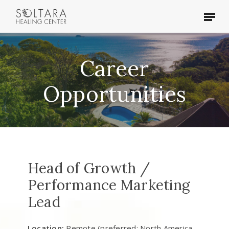
Skip
Menu
to
main
content
Career
Opportunities
Head of Growth /
Performance Marketing
Lead
Location:
Remote (preferred: North America