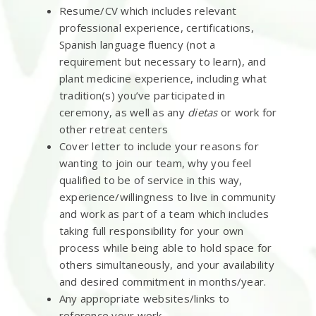
Resume/CV which includes relevant
professional experience, certifications,
Spanish language fluency (not a
requirement but necessary to learn), and
plant medicine experience, including what
tradition(s) you’ve participated in
ceremony, as well as any
dietas
or work for
other retreat centers
Cover letter to include your reasons for
wanting to join our team, why you feel
qualified to be of service in this way,
experience/willingness to live in community
and work as part of a team which includes
taking full responsibility for your own
process while being able to hold space for
others simultaneously, and your availability
and desired commitment in months/year.
Any appropriate websites/links to
reference your work