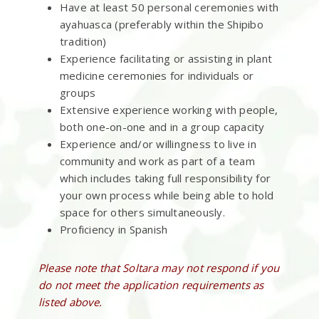
Have at least 50 personal ceremonies with
ayahuasca (preferably within the Shipibo
tradition)
Experience facilitating or assisting in plant
medicine ceremonies for individuals or
groups
Extensive experience working with people,
both one-on-one and in a group capacity
Experience and/or willingness to live in
community and work as part of a team
which includes taking full responsibility for
your own process while being able to hold
space for others simultaneously.
Proficiency in Spanish
Please note that Soltara may not respond if you
do not meet the application requirements as
listed above.