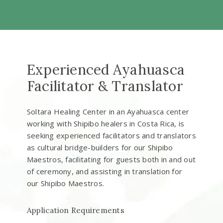
Experienced Ayahuasca
Facilitator & Translator
Soltara Healing Center in an Ayahuasca center
working with Shipibo healers in Costa Rica, is
seeking experienced facilitators and translators
as cultural bridge-builders for our Shipibo
Maestros, facilitating for guests both in and out
of ceremony, and assisting in translation for
our Shipibo Maestros.
Application Requirements