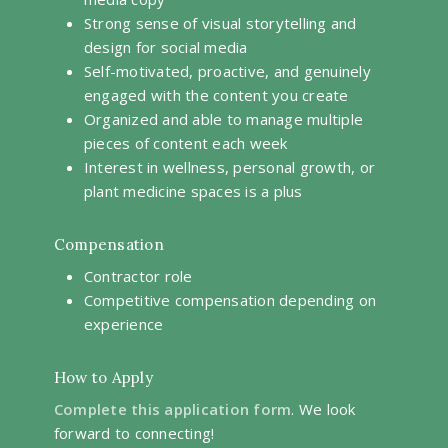
Strong sense of visual storytelling and
design for social media
Self-motivated, proactive, and genuinely
engaged with the content you create
Organized and able to manage multiple
pieces of content each week
Interest in wellness, personal growth, or
plant medicine spaces is a plus
Compensation
Contractor role
Competitive compensation depending on
experience
How to Apply
Complete this application form
. We look
forward to connecting!