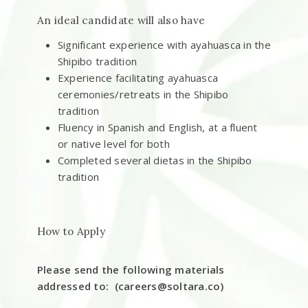
An ideal candidate will also have
Significant experience with ayahuasca in the
Shipibo tradition
Experience facilitating ayahuasca
ceremonies/retreats in the Shipibo
tradition
Fluency in Spanish and English, at a fluent
or native level for both
Completed several dietas in the Shipibo
tradition
How to Apply
Please send the following materials
addressed to: (
careers@soltara.co
)