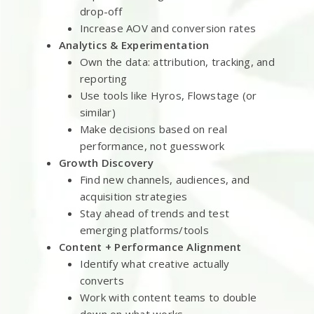
drop-off
Increase AOV and conversion rates
Analytics & Experimentation
Own the data: attribution, tracking, and
reporting
Use tools like Hyros, Flowstage (or
similar)
Make decisions based on real
performance, not guesswork
Growth Discovery
Find new channels, audiences, and
acquisition strategies
Stay ahead of trends and test
emerging platforms/tools
Content + Performance Alignment
Identify what creative actually
converts
Work with content teams to double