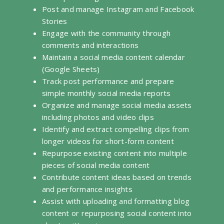
Post and manage Instagram and Facebook
Stories
Engage with the community through
comments and interactions
Maintain a social media content calendar
(Google Sheets)
Track post performance and prepare
simple monthly social media reports
Organize and manage social media assets
including photos and video clips
Identify and extract compelling clips from
longer videos for short-form content
Repurpose existing content into multiple
pieces of social media content
Contribute content ideas based on trends
and performance insights
Assist with uploading and formatting blog
content or repurposing social content into