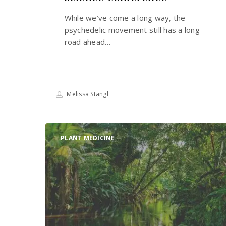
While we’ve come a long way, the
psychedelic movement still has a long
road ahead…
Melissa Stangl
The
PLANT MEDICINE
important
role
of
indigenous
reciprocity
on
the
path