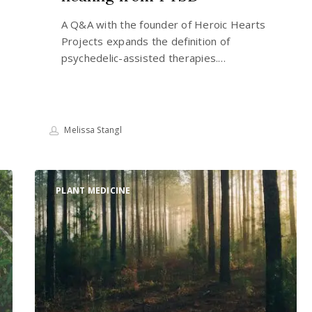
A Q&A with the founder of Heroic Hearts
Projects expands the definition of
psychedelic-assisted therapies.…
Melissa Stangl
Why
PLANT MEDICINE
we
must
reprioritize
the
sustenance
of
all
life