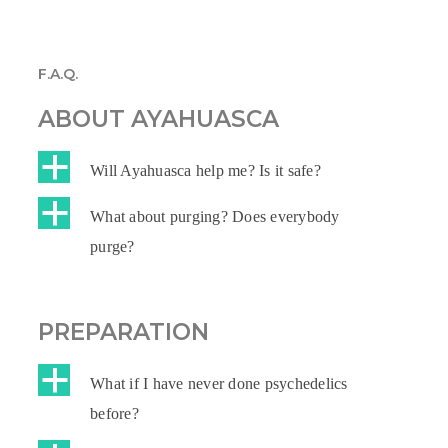
F.A.Q.
ABOUT AYAHUASCA
a
Will Ayahuasca help me? Is it safe?
a
What about purging? Does everybody
purge?
PREPARATION
a
What if I have never done psychedelics
before?