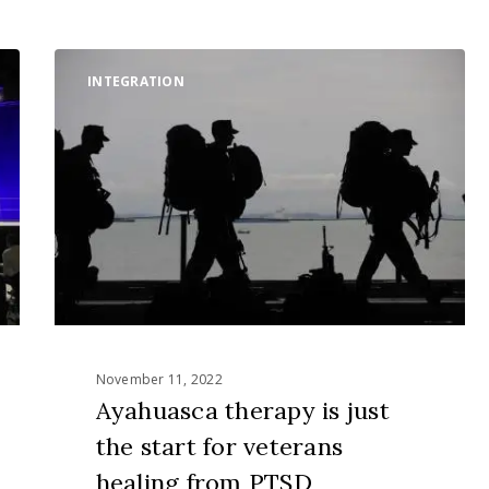
Ayahuasca
INTEGRATION
therapy
is
just
the
start
for
veterans
healing
from
PTSD
November 11, 2022
Ayahuasca therapy is just
the start for veterans
healing from PTSD