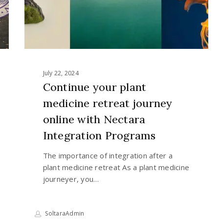
online
with
Nectara
Integration
Programs
July 22, 2024
Continue your plant
medicine retreat journey
online with Nectara
Integration Programs
The importance of integration after a
plant medicine retreat As a plant medicine
journeyer, you…
SoltaraAdmin