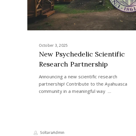
October 3, 2025
New Psychedelic Scientific
Research Partnership
Announcing a new scientific research
partnership! Contribute to the Ayahuasca
community in a meaningful way …
SoltaraAdmin