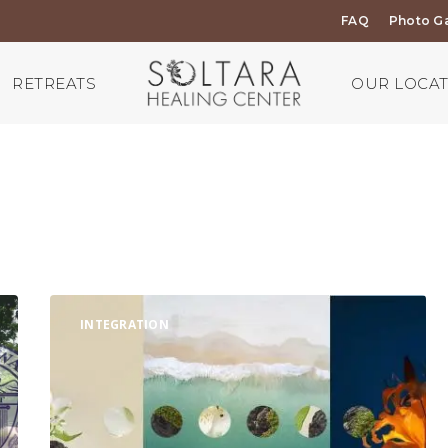
FAQ
Photo Ga
RETREATS
OUR LOCA
Continue
INTEGRATION
your
plant
medicine
retreat
journey