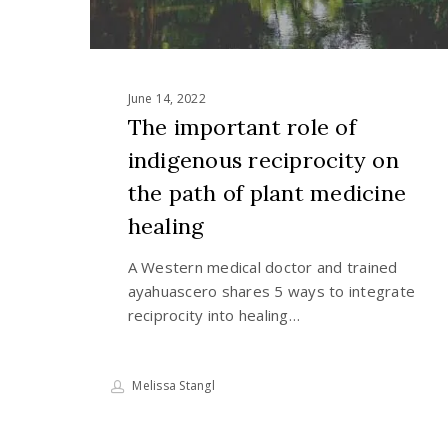
of
plant
medicine
healing
June 14, 2022
The important role of
indigenous reciprocity on
the path of plant medicine
healing
A Western medical doctor and trained
ayahuascero shares 5 ways to integrate
reciprocity into healing…
Melissa Stangl