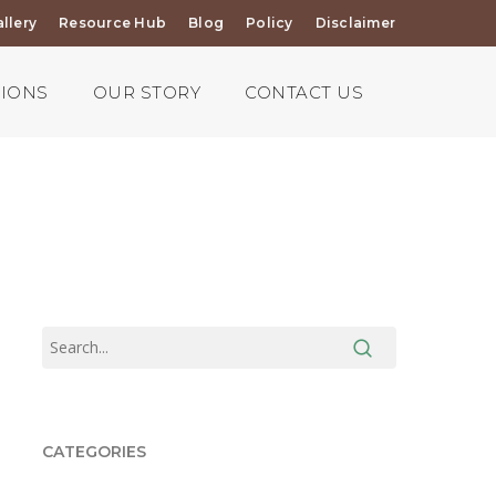
llery
Resource Hub
Blog
Policy
Disclaimer
TIONS
OUR STORY
CONTACT US
CATEGORIES