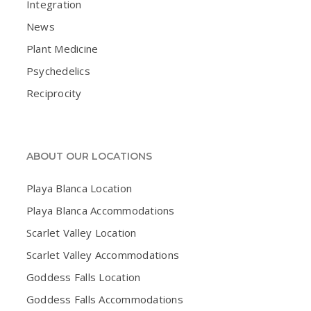
Integration
News
Plant Medicine
Psychedelics
Reciprocity
ABOUT OUR LOCATIONS
Playa Blanca Location
Playa Blanca Accommodations
Scarlet Valley Location
Scarlet Valley Accommodations
Goddess Falls Location
Goddess Falls Accommodations