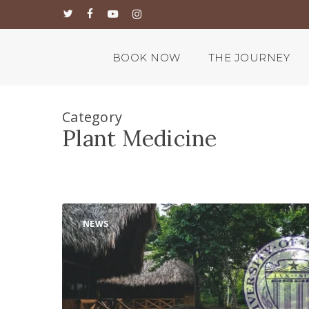
Skip
twitter
facebook
youtube
instagram
to
main
content
BOOK NOW
THE JOURNEY
Category
Plant Medicine
New
NEWS
Psychedelic
Scientific
Research
Partnership