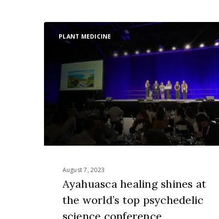
Ayahuasca
PLANT MEDICINE
healing
shines
at
the
world’s
top
psychedelic
science
conference
August 7, 2023
Ayahuasca healing shines at
the world’s top psychedelic
science conference