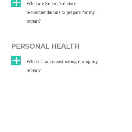
a
What are Soltara’s dietary
recommendations to prepare for my
retreat?
PERSONAL HEALTH
a
What if I am menstruating during my
retreat?