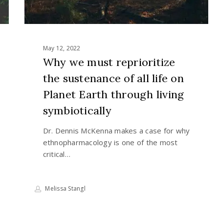
on
Planet
Earth
through
May 12, 2022
living
Why we must reprioritize
symbiotically
the sustenance of all life on
Planet Earth through living
symbiotically
Dr. Dennis McKenna makes a case for why
ethnopharmacology is one of the most
critical…
Melissa Stangl