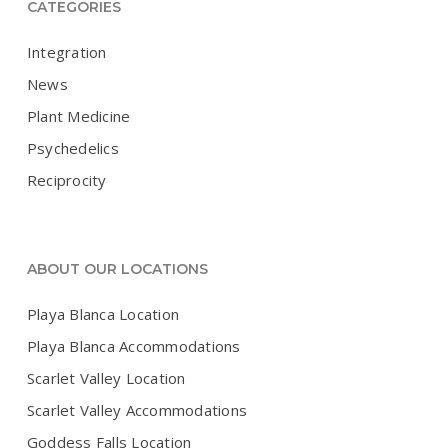
CATEGORIES
Integration
News
Plant Medicine
Psychedelics
Reciprocity
ABOUT OUR LOCATIONS
Playa Blanca Location
Playa Blanca Accommodations
Scarlet Valley Location
Scarlet Valley Accommodations
Goddess Falls Location