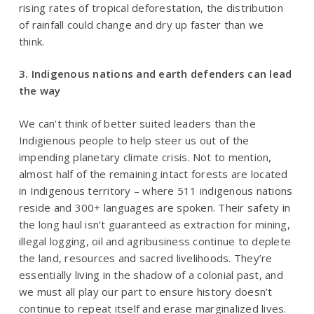
rising rates of tropical deforestation, the distribution
of rainfall could change and dry up faster than we
think.
3. Indigenous nations and earth defenders can lead
the way
We can’t think of better suited leaders than the
Indigienous people to help steer us out of the
impending planetary climate crisis. Not to mention,
almost half of the remaining intact forests are located
in Indigenous territory – where 511 indigenous nations
reside and 300+ languages are spoken. Their safety in
the long haul isn’t guaranteed as extraction for mining,
illegal logging, oil and agribusiness continue to deplete
the land, resources and sacred livelihoods. They’re
essentially living in the shadow of a colonial past, and
we must all play our part to ensure history doesn’t
continue to repeat itself and erase marginalized lives.