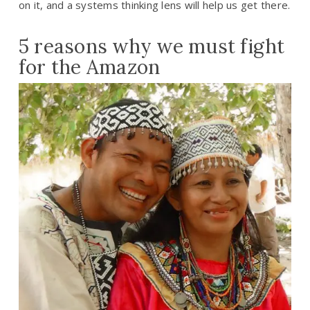
on it, and a systems thinking lens will help us get there.
5 reasons why we must fight
for the Amazon