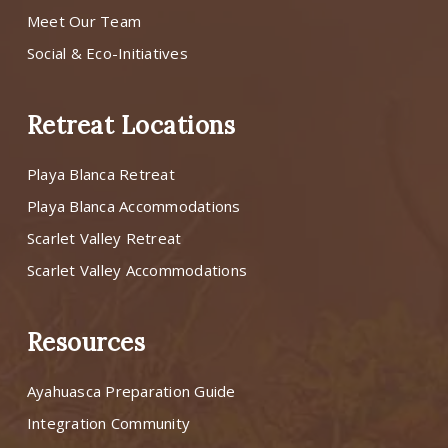
Meet Our Team
Social & Eco-Initiatives
Retreat Locations
Playa Blanca Retreat
Playa Blanca Accommodations
Scarlet Valley Retreat
Scarlet Valley Accommodations
Resources
Ayahuasca Preparation Guide
Integration Community