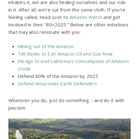
inhabits it, we are also healing ourselves and our role
in it. After all, we’re cut from the same cloth. If you’re
feeling called, head over to
Amazon Watch
and get
involved in their “80×2025.” Below are other initiatives
that may also resonate with you:
Mining out of the Amazon
Tell Banks to Exit Amazon Oil and Gas Now
Pledge to end California’s Consumption of Amazon
Crude
Defend 80% of the Amazon by 2025
Defend Amazonian Earth Defenders
Whatever you do, just do something – and do it with
passion.