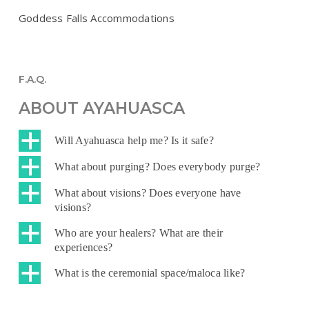
Goddess Falls Accommodations
F.A.Q.
ABOUT AYAHUASCA
a
Will Ayahuasca help me? Is it safe?
a
What about purging? Does everybody purge?
a
What about visions? Does everyone have
visions?
a
Who are your healers? What are their
experiences?
a
What is the ceremonial space/maloca like?