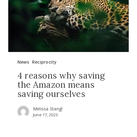
the
Amazon
means
saving
ourselves
News
Reciprocity
4 reasons why saving
the Amazon means
saving ourselves
Melissa Stangl
June 17, 2023