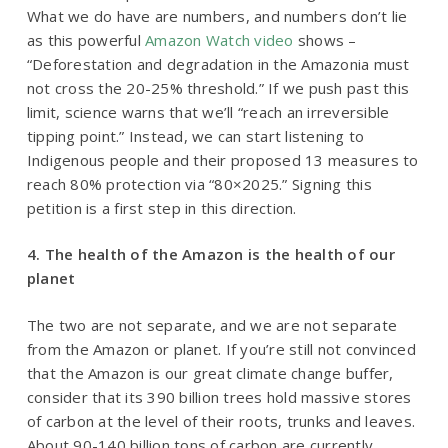
What we do have are numbers, and numbers don’t lie
as this powerful
Amazon Watch video
shows –
“Deforestation and degradation in the Amazonia must
not cross the 20-25% threshold.”
If we push past this
limit, science warns that we’ll
“reach an irreversible
tipping point.”
Instead, we can start listening to
Indigenous people and their proposed 13 measures to
reach 80% protection via “80×2025.”
Signing this
petition is a first step
in this direction.
4. The health of the Amazon is the health of our
planet
The two are not separate, and we are not separate
from the Amazon or planet. If you’re still not convinced
that the Amazon is our great climate change buffer,
consider that its 390 billion trees hold massive stores
of carbon at the level of their roots, trunks and leaves.
About 90-140 billion tons of carbon are currently