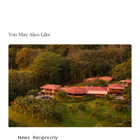
You May Also Like
Win
1
of
10
Free
Retreats
–
Help
Us
Name
Our
New
News
Reciprocity
Retreat