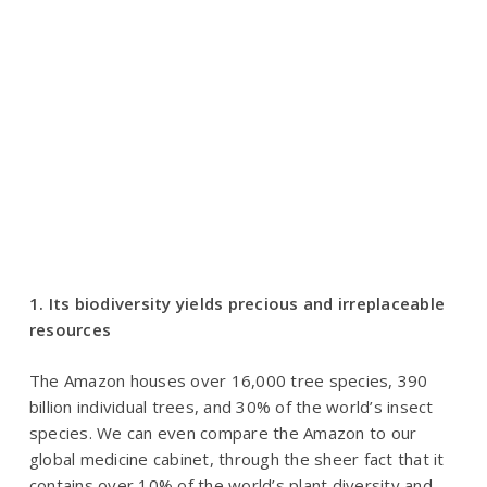
1. Its biodiversity yields precious and irreplaceable
resources
The Amazon houses over 16,000 tree species, 390
billion individual trees, and 30% of the world’s insect
species. We can even compare the Amazon to our
global medicine cabinet, through the sheer fact that it
contains over 10% of the world’s plant diversity and