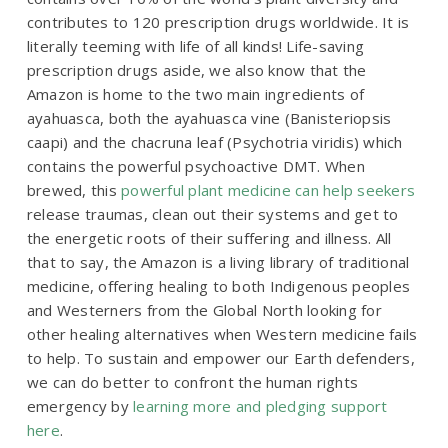
contributes to 120 prescription drugs worldwide. It is
literally teeming with life of all kinds! Life-saving
prescription drugs aside, we also know that the
Amazon is home to the two main ingredients of
ayahuasca, both the ayahuasca vine (
Banisteriopsis
caapi
) and the chacruna leaf (
Psychotria viridis
) which
contains the powerful psychoactive DMT. When
brewed, this
powerful plant medicine can help seekers
release traumas, clean out their systems and get to
the energetic roots of their suffering and illness. All
that to say, the Amazon is a living library of traditional
medicine, offering healing to both Indigenous peoples
and Westerners from the Global North looking for
other healing alternatives when Western medicine fails
to help. To sustain and empower our Earth defenders,
we can do better to confront the human rights
emergency by
learning more and pledging support
here
.