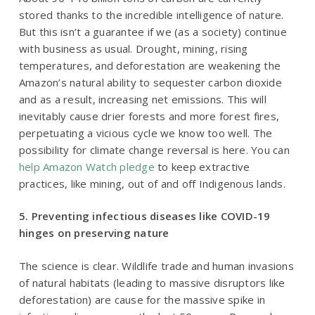
stored thanks to the incredible intelligence of nature.
But this isn’t a guarantee if we (as a society) continue
with business as usual. Drought, mining, rising
temperatures, and deforestation are weakening the
Amazon’s natural ability to sequester carbon dioxide
and as a result, increasing net emissions. This will
inevitably cause drier forests and more forest fires,
perpetuating a vicious cycle we know too well. The
possibility for climate change reversal is here. You can
help Amazon Watch pledge
to keep extractive
practices, like mining, out of and off Indigenous lands.
5. Preventing infectious diseases like COVID-19
hinges on preserving nature
The science is clear. Wildlife trade and human invasions
of natural habitats (leading to massive disruptors like
deforestation) are cause for the massive spike in