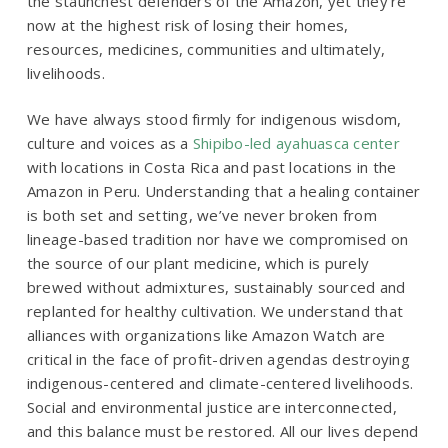
the staunchest defenders of the Amazon, yet they’re
now at the highest risk of losing their homes,
resources, medicines, communities and ultimately,
livelihoods.
We have always stood firmly for indigenous wisdom,
culture and voices as a
Shipibo-led ayahuasca center
with locations in Costa Rica and past locations in the
Amazon in Peru
. Understanding that a healing container
is both set and setting, we’ve never broken from
lineage-based tradition nor have we compromised on
the source of our plant medicine, which is purely
brewed without admixtures, sustainably sourced and
replanted for healthy cultivation. We understand that
alliances with organizations like Amazon Watch are
critical in the face of profit-driven agendas destroying
indigenous-centered and climate-centered livelihoods.
Social and environmental justice are interconnected,
and this balance must be restored. All our lives depend