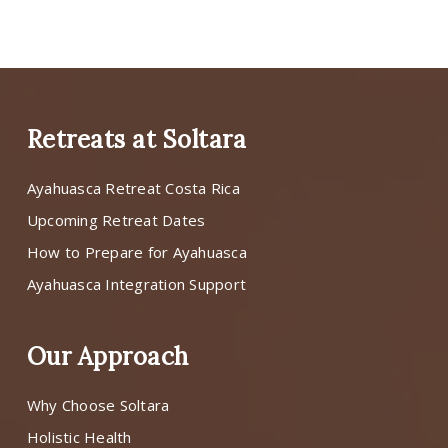
Retreats at Soltara
Ayahuasca Retreat Costa Rica
Upcoming Retreat Dates
How to Prepare for Ayahuasca
Ayahuasca Integration Support
Our Approach
Why Choose Soltara
Holistic Health