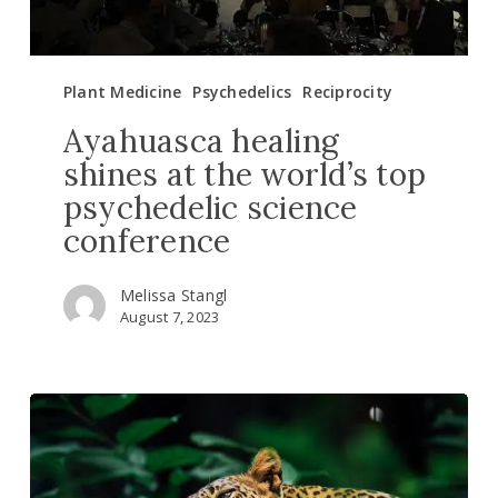
conference
Plant Medicine
Psychedelics
Reciprocity
Ayahuasca healing
shines at the world’s top
psychedelic science
conference
Melissa Stangl
August 7, 2023
4
reasons
why
saving