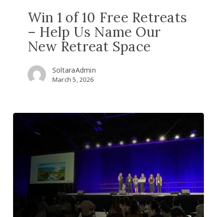
Space
Win 1 of 10 Free Retreats
– Help Us Name Our
New Retreat Space
SoltaraAdmin
March 5, 2026
Ayahuasca
healing
shines
at
the
world’s
top
psychedelic
science