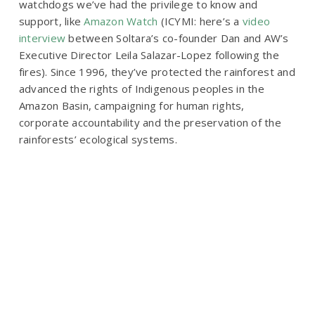
watchdogs we’ve had the privilege to know and
support, like
Amazon Watch
(ICYMI: here’s a
video
interview
between Soltara’s co-founder Dan and AW’s
Executive Director Leila Salazar-Lopez following the
fires). Since 1996, they’ve protected the rainforest and
advanced the rights of Indigenous peoples in the
Amazon Basin, campaigning for human rights,
corporate accountability and the preservation of the
rainforests’ ecological systems.