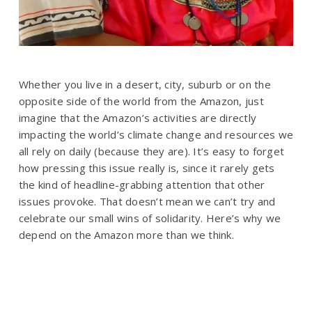
Whether you live in a desert, city, suburb or on the
opposite side of the world from the Amazon, just
imagine that the Amazon’s activities are directly
impacting the world’s climate change and resources we
all rely on daily (because they are). It’s easy to forget
how pressing this issue really is, since it rarely gets
the kind of headline-grabbing attention that other
issues provoke. That doesn’t mean we can’t try and
celebrate our small wins of solidarity. Here’s why we
depend on the Amazon more than we think.