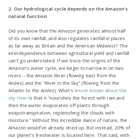
2. Our hydrological cycle depends on the Amazon’s
natural function
Did you know that the Amazon generates almost half
of its own rainfall, and also regulates rainfall in places
as far away as Britain and the American Midwest? The
interdependence between agricultural yield and rainfall
can’t go understated. If we trace the origins of the
Amazon’s water cycle, we begin to narrow in on two
rivers – the Amazon River (flowing east from the
Andes) and the “River in the Sky” (flowing from the
Atlantic to the Andes). What’s
lesser known about the
sky river
is that it
“nourishes the forest with rain and
then the water evaporates off plants through
evapotranspiration, replenishing the clouds with
moisture.”
Without this incredible dance of nature, the
Amazon would’ve already dried up. But instead, 20% of
our planet’s freshwater is located here. That said, with