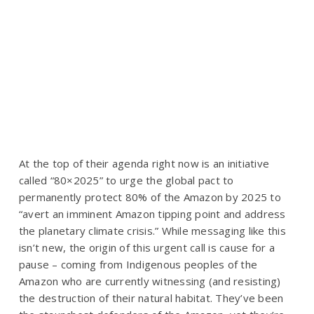
At the top of their agenda right now is an initiative
called “80×2025” to urge the global pact to
permanently
protect 80% of the Amazon by 2025
to
“avert an imminent Amazon tipping point and address
the planetary climate crisis.”
While messaging like this
isn’t new, the origin of this urgent call is cause for a
pause – coming from Indigenous peoples of the
Amazon who are currently witnessing (and resisting)
the destruction of their natural habitat. They’ve been