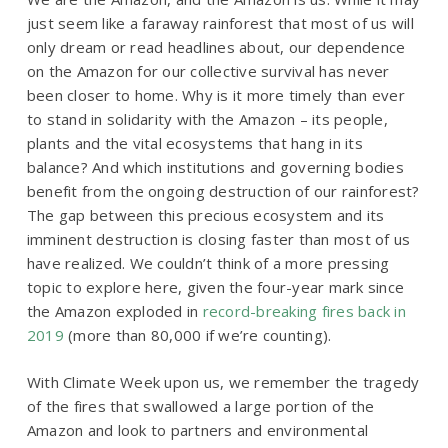
just seem like a faraway rainforest that most of us will
only dream or read headlines about, our dependence
on the Amazon for our collective survival has never
been closer to home. Why is it more timely than ever
to stand in solidarity with the Amazon – its people,
plants and the vital ecosystems that hang in its
balance? And which institutions and governing bodies
benefit from the ongoing destruction of our rainforest?
The gap between this precious ecosystem and its
imminent destruction is closing faster than most of us
have realized. We couldn’t think of a more pressing
topic to explore here, given the four-year mark since
the Amazon exploded in
record-breaking fires back in
2019
(more than 80,000 if we’re counting).
With Climate Week upon us, we remember the tragedy
of the fires that swallowed a large portion of the
Amazon and look to partners and environmental