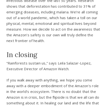
infectious disease over the last 50 years. Research
shows that deforestation has contributed to 31% of
emerging diseases, including malaria. We’re all coming
out of a world pandemic, which has taken a toll on our
physical, mental, emotional and spiritual lives beyond
measure. How we decide to act on the awareness that
the Amazon’s safety is our own will truly define the
next frontier of health.
In closing
“Rainforests sustain us,” says Leila Salazar-Lopez,
Executive Director of Amazon Watch.
If you walk away with anything, we hope you come
away with a deeper embodiment of the Amazon’s role
in the world’s ecosystem. There is no doubt that the
Amazon is in crisis, but the flipside is that we all can do
something about it. In healing our land and the life that