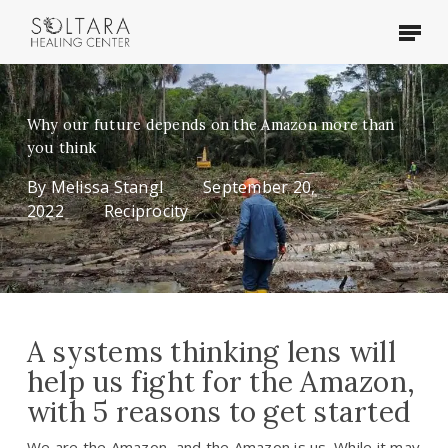
Skip
Menu
to
main
content
Why our future depends on the Amazon more than
you think
By
Melissa Stangl
September 20,
2022
Reciprocity
A systems thinking lens will
help us fight for the Amazon,
with 5 reasons to get started
We are the Amazon, and the Amazon is us. While it may