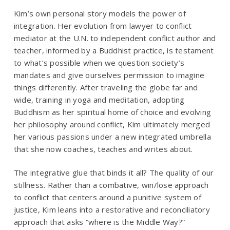
Kim’s own personal story models the power of
integration. Her evolution from lawyer to conflict
mediator at the U.N. to independent conflict author and
teacher, informed by a Buddhist practice, is testament
to what’s possible when we question society’s
mandates and give ourselves permission to imagine
things differently. After traveling the globe far and
wide, training in yoga and meditation, adopting
Buddhism as her spiritual home of choice and evolving
her philosophy around conflict, Kim ultimately merged
her various passions under a new integrated umbrella
that she now coaches, teaches and writes about.
The integrative glue that binds it all? The quality of our
stillness. Rather than a combative, win/lose approach
to conflict that centers around a punitive system of
justice, Kim leans into a restorative and reconciliatory
approach that asks “
where is the Middle Way?
”