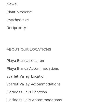
News
Plant Medicine
Psychedelics
Reciprocity
ABOUT OUR LOCATIONS
Playa Blanca Location
Playa Blanca Accommodations
Scarlet Valley Location
Scarlet Valley Accommodations
Goddess Falls Location
Goddess Falls Accommodations