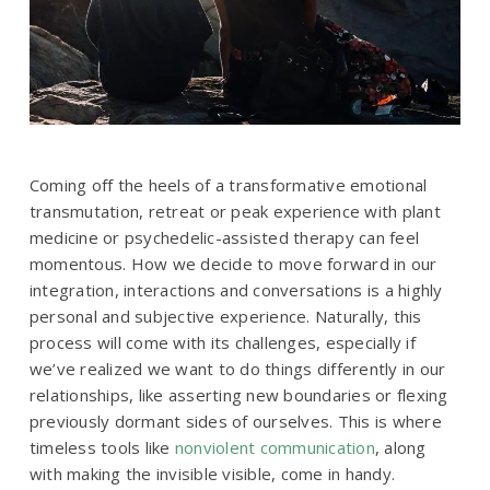
Coming off the heels of a transformative emotional
transmutation, retreat or peak experience with plant
medicine or psychedelic-assisted therapy can feel
momentous. How we decide to move forward in our
integration, interactions and conversations is a highly
personal and subjective experience. Naturally, this
process will come with its challenges, especially if
we’ve realized we want to do things differently in our
relationships, like asserting new boundaries or flexing
previously dormant sides of ourselves. This is where
timeless tools like
nonviolent communication
, along
with making the invisible visible, come in handy.