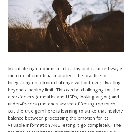
Metabolizing emotions in a healthy and balanced way is
the crux of emotional maturity—the practice of
integrating emotional challenge without over-dwelling
beyond a healthy limit. This can be challenging for the
over-feelers (empaths and HSPs, looking at you) and
under-feelers (the ones scared of feeling too much).
But the true gem here is learning to strike that healthy
balance between processing the emotion for its
valuable information AND letting it go completely. The