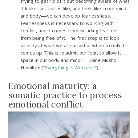
trying to get rid of it but becoming aware of what
it looks like, tastes like, and feels like in our mind
and body—we can develop fearlessness.
Fearlessness is necessary to working with
conflict, and it comes from including fear, not
from being free of it. The first step is to look
directly at what we are afraid of when a conflict
comes up. This is to admit our fear, to allow it
space in our body and mind.” – Diane Musho
Hamilton (
“Everything is Workable”
)
Emotional maturity: a
somatic practice to process
emotional conflict.