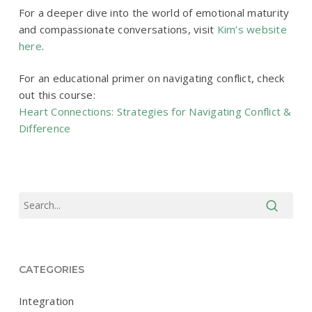
For a deeper dive into the world of emotional maturity
and compassionate conversations, visit
Kim’s website
here
.
For an educational primer on navigating conflict, check
out this course:
Heart Connections: Strategies for Navigating Conflict &
Difference
CATEGORIES
Integration