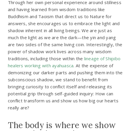
Through her own personal experience around stillness
and having learned from wisdom traditions like
Buddhism and Taoism that direct us to Nature for
answers, she encourages us to embrace the light and
shadow inherent in all living beings. We are just as
much the light as we are the dark—the yin and yang
are two sides of the same living coin. Interestingly, the
power of shadow work lives across many wisdom
traditions, including those within the
lineage of Shipibo
healers working with ayahuasca
. At the expense of
demonizing our darker parts and pushing them into the
subconscious shadow, we stand to benefit from
bringing curiosity to conflict itself and releasing its
potential grip through self-guided inquiry:
How can
conflict transform us and show us how big our hearts
really are?
The body is where we show