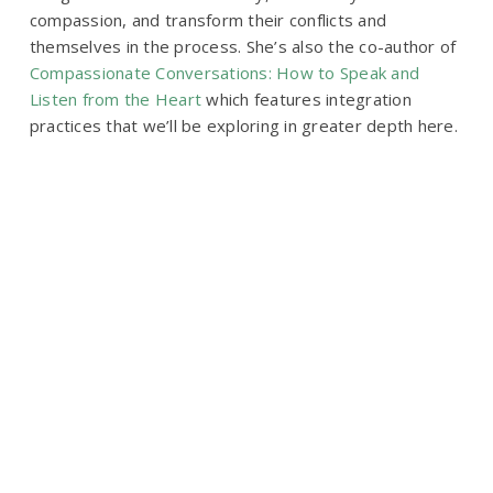
compassion, and transform their conflicts and
themselves in the process. She’s also the co-author of
Compassionate Conversations: How to Speak and
Listen from the Heart
which features integration
practices that we’ll be exploring in greater depth here.