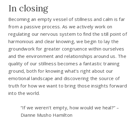
In closing
Becoming an empty vessel of stillness and calm is far
from a passive process. As we actively work on
regulating our nervous system to find the still point of
harmonious and clear knowing, we begin to lay the
groundwork for greater congruence within ourselves
and the environment and relationships around us. The
quality of our stillness becomes a fantastic training
ground, both for knowing what’s right about our
emotional landscape and discovering the source of
truth for how we want to bring those insights forward
into the world.
“If we weren’t empty, how would we heal?” –
Dianne Musho Hamilton