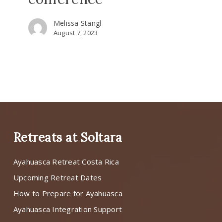
Melissa Stangl
August 7, 2023
Retreats at Soltara
Ayahuasca Retreat Costa Rica
Upcoming Retreat Dates
How to Prepare for Ayahuasca
Ayahuasca Integration Support