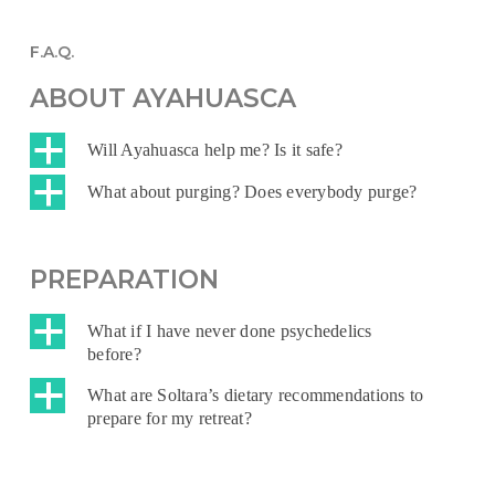
F.A.Q.
ABOUT AYAHUASCA
a
Will Ayahuasca help me? Is it safe?
a
What about purging? Does everybody purge?
PREPARATION
a
What if I have never done psychedelics
before?
a
What are Soltara’s dietary recommendations to
prepare for my retreat?