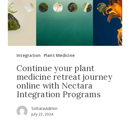
retreat
journey
online
with
Nectara
Integration
Programs
Integration
Plant Medicine
Continue your plant
medicine retreat journey
online with Nectara
Integration Programs
SoltaraAdmin
July 22, 2024