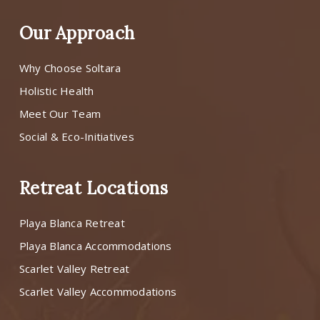
Our Approach
Why Choose Soltara
Holistic Health
Meet Our Team
Social & Eco-Initiatives
Retreat Locations
Playa Blanca Retreat
Playa Blanca Accommodations
Scarlet Valley Retreat
Scarlet Valley Accommodations