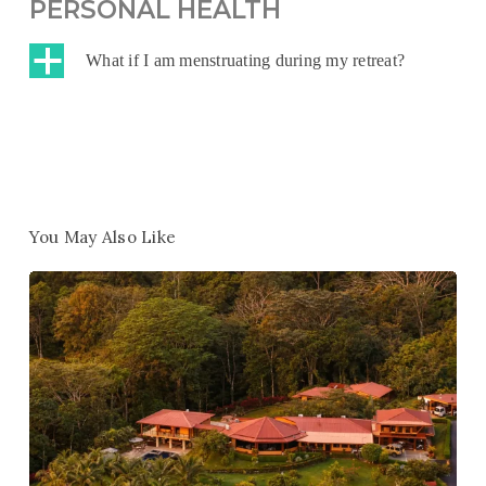
PERSONAL HEALTH
a
What if I am menstruating during my retreat?
You May Also Like
Win
1
of
10
Free
Retreats
–
Help