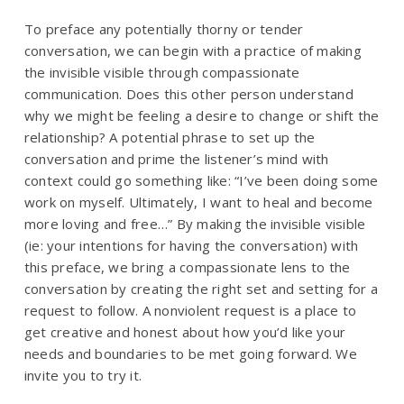
To preface any potentially thorny or tender
conversation, we can begin with a practice of making
the invisible visible through compassionate
communication.
Does this other person understand
why we might be feeling a desire to change or shift the
relationship?
A potential phrase to set up the
conversation and prime the listener’s mind with
context could go something like:
“I’ve been doing some
work on myself. Ultimately, I want to heal and become
more loving and free…”
By making the invisible visible
(ie: your intentions for having the conversation) with
this preface, we bring a compassionate lens to the
conversation by creating the right set and setting for a
request to follow. A nonviolent request is a place to
get creative and honest about how you’d like your
needs and boundaries to be met going forward. We
invite you to try it.