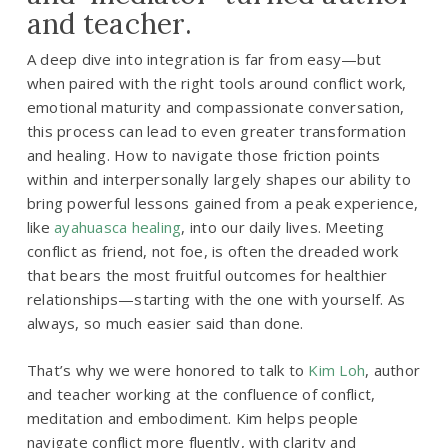
and teacher.
A deep dive into integration is far from easy—but
when paired with the right tools around conflict work,
emotional maturity and compassionate conversation,
this process can lead to even greater transformation
and healing. How to navigate those friction points
within and interpersonally largely shapes our ability to
bring powerful lessons gained from a peak experience,
like
ayahuasca healing
, into our daily lives. Meeting
conflict as friend, not foe, is often the dreaded work
that bears the most fruitful outcomes for healthier
relationships—starting with the one with yourself. As
always, so much easier said than done.
That’s why we were honored to talk to
Kim Loh
, author
and teacher working at the confluence of conflict,
meditation and embodiment. Kim helps people
navigate conflict more fluently, with clarity and