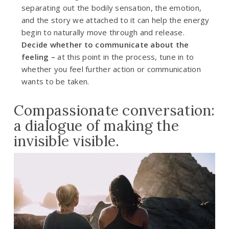
separating out the bodily sensation, the emotion,
and the story we attached to it can help the energy
begin to naturally move through and release.
Decide whether to communicate about the
feeling –
at this point in the process, tune in to
whether you feel further action or communication
wants to be taken.
Compassionate conversation:
a dialogue of making the
invisible visible.