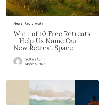
Us
Name
Our
New
News
Reciprocity
Retreat
Space
Win 1 of 10 Free Retreats
– Help Us Name Our
New Retreat Space
SoltaraAdmin
March 5, 2026
Continue
your
plant
medicine