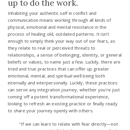
up to do the work.
Inhabiting your authentic self in conflict and
communication means working through all kinds of
physical, emotional and mental resistance in the
process of healing old, outdated patterns. It isn’t
enough to simply think your way out of our fears, as
they relate to real or perceived threats to
relationships, a sense of belonging, identity, or general
beliefs or values, to name just a few. Luckily, there are
tried and true practices that can offer up greater
emotional, mental, and spiritual well being both
internally and interpersonally. Luckily, these practices
can serve any integration journey, whether you’re just
coming off a potent transformational experience,
looking to refresh an existing practice or finally ready
to share your journey openly with others.
“
If we can learn to relate with fear directly—not