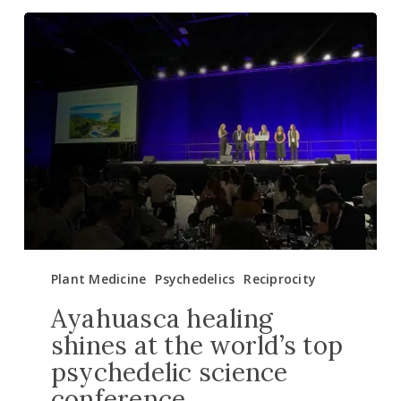
Ayahuasca
healing
shines
at
the
world’s
top
psychedelic
science
conference
Plant Medicine
Psychedelics
Reciprocity
Ayahuasca healing
shines at the world’s top
psychedelic science
conference