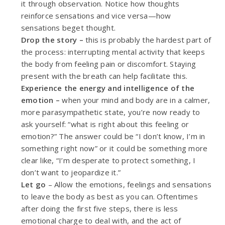
it through observation. Notice how thoughts
reinforce sensations and vice versa—how
sensations beget thought.
Drop the story –
this is probably the hardest part of
the process: interrupting mental activity that keeps
the body from feeling pain or discomfort. Staying
present with the breath can help facilitate this.
Experience the energy and intelligence of the
emotion –
when your mind and body are in a calmer,
more parasympathetic state, you’re now ready to
ask yourself:
“what is right about this feeling or
emotion?”
The answer could be “I don’t know, I’m in
something right now” or it could be something more
clear like, “I’m desperate to protect something, I
don’t want to jeopardize it.”
Let go
– Allow the emotions, feelings and sensations
to leave the body as best as you can. Oftentimes
after doing the first five steps, there is less
emotional charge to deal with, and the act of