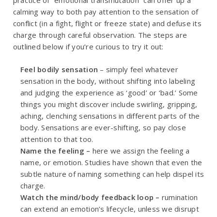
practice of “emotional transmutation” can offer up a
calming way to both pay attention to the sensation of
conflict (in a fight, flight or freeze state) and defuse its
charge through careful observation. The steps are
outlined below if you’re curious to try it out:
Feel bodily sensation
– simply feel whatever
sensation in the body, without shifting into labeling
and judging the experience as ‘good’ or ‘bad.’ Some
things you might discover include swirling, gripping,
aching, clenching sensations in different parts of the
body. Sensations are ever-shifting, so pay close
attention to that too.
Name the feeling –
here we assign the feeling a
name, or emotion. Studies have shown that even the
subtle nature of naming something can help dispel its
charge.
Watch the mind/body feedback loop –
rumination
can extend an emotion’s lifecycle, unless we disrupt