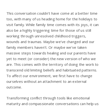
This conversation couldn’t have come at a better time
too, with many of us heading home for the holidays to
visit family. While family time comes with its joys, it can
also be a highly triggering time for those of us still
working through unresolved childhood triggers,
wounds and traumas. Maybe we’ve changed and our
family members haven’t. Or maybe we’ve taken
massive steps towards healing and our parents have
yet to meet (or consider) the new version of who we
are. This comes with the territory of doing the work to
transcend old limiting beliefs and habituated patterns.
To affect our environment, we first have to change
ourselves without an attachment to an external
outcome.
Transforming conflict through tools like emotional
maturity and compassionate conversations can help us