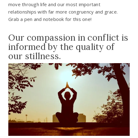
move through life and our most important
relationships with far more congruency and grace.
Grab a pen and notebook for this one!
Our compassion in conflict is
informed by the quality of
our stillness.