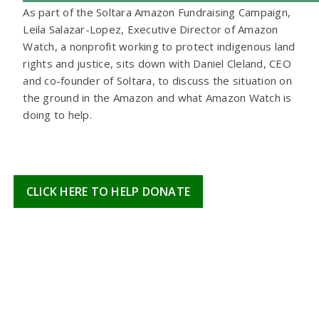
As part of the Soltara Amazon Fundraising Campaign,
Leila Salazar-Lopez, Executive Director of Amazon
Watch, a nonprofit working to protect indigenous land
rights and justice, sits down with Daniel Cleland, CEO
and co-founder of Soltara, to discuss the situation on
the ground in the Amazon and what Amazon Watch is
doing to help.
CLICK HERE TO HELP DONATE