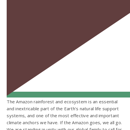
The Amazon rainforest and ecosystem is an essential
and inextricable part of the Earth’s natural life support
systems, and one of the most effective and important
climate anchors we have. If the Amazon goes, we all go.
We are standing in unity with our global family to call for