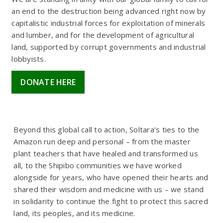
an end to the destruction being advanced right now by
capitalistic industrial forces for exploitation of minerals
and lumber, and for the development of agricultural
land, supported by corrupt governments and industrial
lobbyists.
DONATE HERE
Beyond this global call to action, Soltara’s ties to the
Amazon run deep and personal – from the master
plant teachers that have healed and transformed us
all, to the Shipibo communities we have worked
alongside for years, who have opened their hearts and
shared their wisdom and medicine with us – we stand
in solidarity to continue the fight to protect this sacred
land, its peoples, and its medicine.