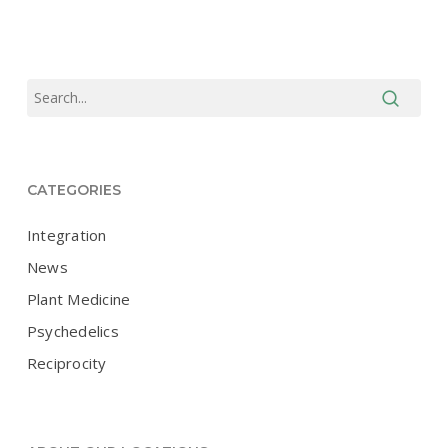
CATEGORIES
Integration
News
Plant Medicine
Psychedelics
Reciprocity