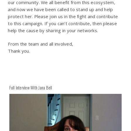
our community. We all benefit from this ecosystem,
and now we have been called to stand up and help
protect her. Please join us in the fight and contribute
to this campaign. If you can’t contribute, then please
help the cause by sharing in your networks.
From the team and all involved,
Thank you.
Full Interview With Jana Bell
Play
Play
Video
Vide