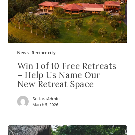
Retreats
–
Help
Us
Name
Our
New
News
Reciprocity
Retreat
Space
Win 1 of 10 Free Retreats
– Help Us Name Our
New Retreat Space
SoltaraAdmin
March 5, 2026
New