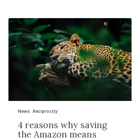
4
reasons
why
saving
the
Amazon
means
saving
ourselves
News
Reciprocity
4 reasons why saving
the Amazon means