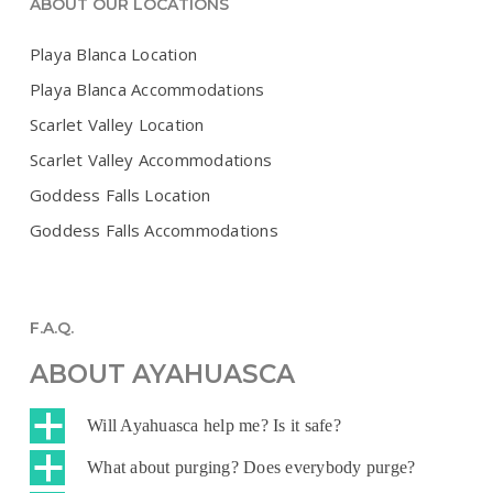
ABOUT OUR LOCATIONS
Playa Blanca Location
Playa Blanca Accommodations
Scarlet Valley Location
Scarlet Valley Accommodations
Goddess Falls Location
Goddess Falls Accommodations
F.A.Q.
ABOUT AYAHUASCA
a
Will Ayahuasca help me? Is it safe?
a
What about purging? Does everybody purge?