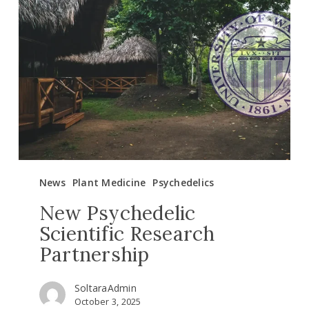
Psychedelic
Scientific
Research
Partnership
News
Plant Medicine
Psychedelics
New Psychedelic
Scientific Research
Partnership
SoltaraAdmin
October 3, 2025