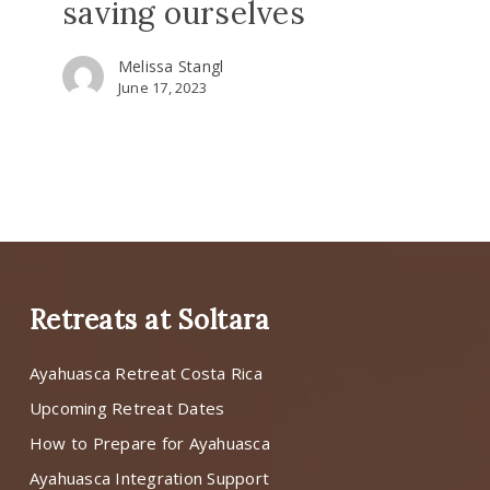
saving ourselves
Melissa Stangl
June 17, 2023
Retreats at Soltara
Ayahuasca Retreat Costa Rica
Upcoming Retreat Dates
How to Prepare for Ayahuasca
Ayahuasca Integration Support