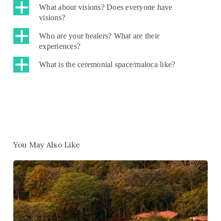
a
What about visions? Does everyone have
visions?
a
Who are your healers? What are their
experiences?
a
What is the ceremonial space/maloca like?
You May Also Like
Win
1
of
10
Free