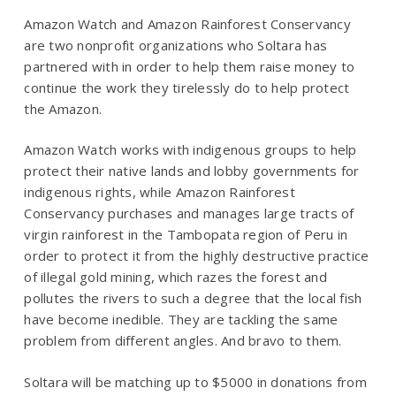
Amazon Watch and Amazon Rainforest Conservancy
are two nonprofit organizations who Soltara has
partnered with in order to help them raise money to
continue the work they tirelessly do to help protect
the Amazon.
Amazon Watch works with indigenous groups to help
protect their native lands and lobby governments for
indigenous rights, while Amazon Rainforest
Conservancy purchases and manages large tracts of
virgin rainforest in the Tambopata region of Peru in
order to protect it from the highly destructive practice
of illegal gold mining, which razes the forest and
pollutes the rivers to such a degree that the local fish
have become inedible. They are tackling the same
problem from different angles. And bravo to them.
Soltara will be matching up to $5000 in donations from