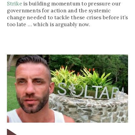
Strike
is building momentum to pressure our
governments for action and the systemic
change needed to tackle these crises before it’s
too late … which is arguably now.
Play
Pla
Video
Vid