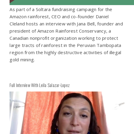
As part of a Soltara fundraising campaign for the
Amazon rainforest, CEO and co-founder Daniel
Cleland hosts an interview with Jana Bell, founder and
president of Amazon Rainforest Conservancy, a
Canadian nonprofit organization working to protect
large tracts of rainforest in the Peruvian Tambopata
region from the highly destructive activities of illegal
gold mining.
Full Interview With Leila Salazar-Lopez
Play
Play
Video
Vide