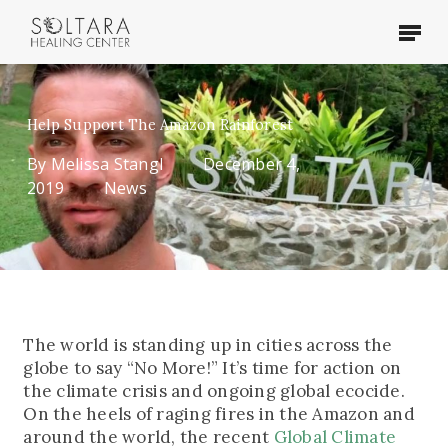
Skip
Menu
to
main
content
Help Support The Amazon Rainforest
By
Melissa Stangl
December 4,
2019
News
The world is standing up in cities across the
globe to say “No More!” It’s time for action on
the climate crisis and ongoing global ecocide.
On the heels of raging fires in the Amazon and
around the world, the recent
Global Climate