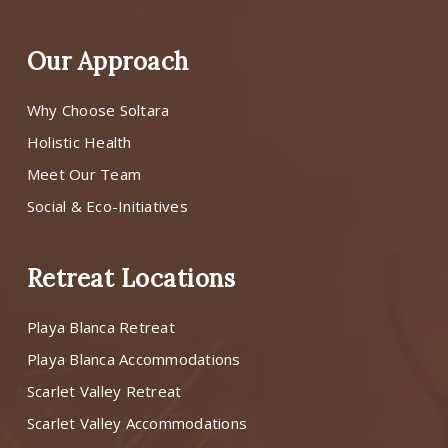
Our Approach
Why Choose Soltara
Holistic Health
Meet Our Team
Social & Eco-Initiatives
Retreat Locations
Playa Blanca Retreat
Playa Blanca Accommodations
Scarlet Valley Retreat
Scarlet Valley Accommodations