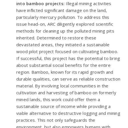
into bamboo projects:
Illegal mining activities
have inflicted significant damage on the land,
particularly mercury pollution. To address this
issue head-on, ARC diligently explored scientific
methods for cleaning up the polluted mining pits
inherited. Determined to restore these
devastated areas, they initiated a sustainable
wood pilot project focused on cultivating bamboo.
If successful, this project has the potential to bring
about substantial social benefits for the entire
region. Bamboo, known for its rapid growth and
durable qualities, can serve as reliable construction
material. By involving local communities in the
cultivation and harvesting of bamboo on formerly
mined lands, this work could offer them a
sustainable source of income while providing a
viable alternative to destructive logging and mining
practices. This not only safeguards the
environment, but also empowers humans with