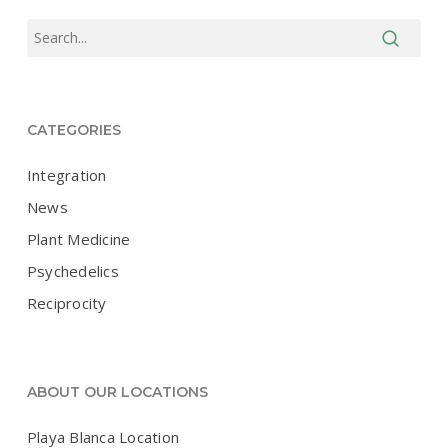
CATEGORIES
Integration
News
Plant Medicine
Psychedelics
Reciprocity
ABOUT OUR LOCATIONS
Playa Blanca Location