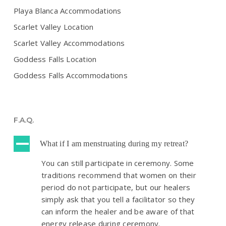
Playa Blanca Accommodations
Scarlet Valley Location
Scarlet Valley Accommodations
Goddess Falls Location
Goddess Falls Accommodations
F.A.Q.
A
What if I am menstruating during my retreat?
You can still participate in ceremony. Some
traditions recommend that women on their
period do not participate, but our healers
simply ask that you tell a facilitator so they
can inform the healer and be aware of that
energy release during ceremony.