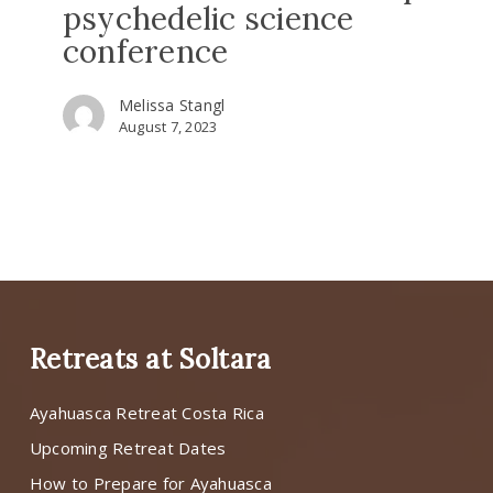
psychedelic science
conference
Melissa Stangl
August 7, 2023
Retreats at Soltara
Ayahuasca Retreat Costa Rica
Upcoming Retreat Dates
How to Prepare for Ayahuasca