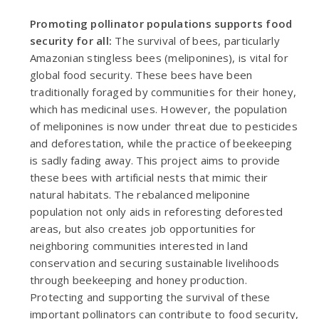
Promoting pollinator populations supports food
security for all:
The survival of bees, particularly
Amazonian stingless bees (meliponines), is vital for
global food security. These bees have been
traditionally foraged by communities for their honey,
which has medicinal uses. However, the population
of meliponines is now under threat due to pesticides
and deforestation, while the practice of beekeeping
is sadly fading away. This project aims to provide
these bees with artificial nests that mimic their
natural habitats. The rebalanced meliponine
population not only aids in reforesting deforested
areas, but also creates job opportunities for
neighboring communities interested in land
conservation and securing sustainable livelihoods
through beekeeping and honey production.
Protecting and supporting the survival of these
important pollinators can contribute to food security,