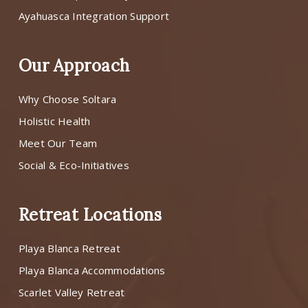
Ayahuasca Integration Support
Our Approach
Why Choose Soltara
Holistic Health
Meet Our Team
Social & Eco-Initiatives
Retreat Locations
Playa Blanca Retreat
Playa Blanca Accommodations
Scarlet Valley Retreat