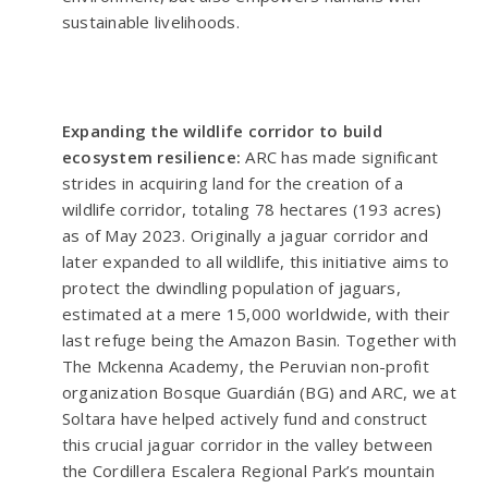
sustainable livelihoods.
Expanding the wildlife corridor to build
ecosystem resilience:
ARC has made significant
strides in acquiring land for the creation of a
wildlife corridor, totaling 78 hectares (193 acres)
as of May 2023. Originally a jaguar corridor and
later expanded to all wildlife, this initiative aims to
protect the dwindling population of jaguars,
estimated at a mere 15,000 worldwide, with their
last refuge being the Amazon Basin. Together with
The Mckenna Academy, the Peruvian non-profit
organization Bosque Guardián (BG) and ARC, we at
Soltara have helped actively fund and construct
this crucial jaguar corridor in the valley between
the Cordillera Escalera Regional Park’s mountain