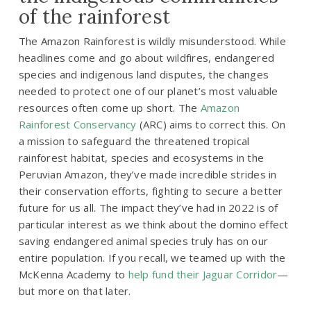
of the rainforest
The Amazon Rainforest is wildly misunderstood. While
headlines come and go about wildfires, endangered
species and indigenous land disputes, the changes
needed to protect one of our planet’s most valuable
resources often come up short. The
Amazon
Rainforest Conservancy
(ARC) aims to correct this. On
a mission to safeguard the threatened tropical
rainforest habitat, species and ecosystems in the
Peruvian Amazon, they’ve made incredible strides in
their conservation efforts, fighting to secure a better
future for us all. The impact they’ve had in 2022 is of
particular interest as we think about the domino effect
saving endangered animal species truly has on our
entire population. If you recall, we teamed up with the
McKenna Academy to
help fund their Jaguar Corridor
—
but more on that later.