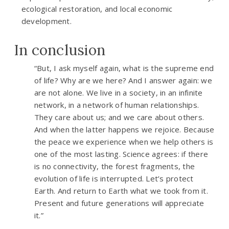
ecological restoration, and local economic
development.
In conclusion
“But, I ask myself again, what is the supreme end
of life? Why are we here? And I answer again: we
are not alone. We live in a society, in an infinite
network, in a network of human relationships.
They care about us; and we care about others.
And when the latter happens we rejoice. Because
the peace we experience when we help others is
one of the most lasting. Science agrees: if there
is no connectivity, the forest fragments, the
evolution of life is interrupted. Let’s protect
Earth. And return to Earth what we took from it.
Present and future generations will appreciate
it.”