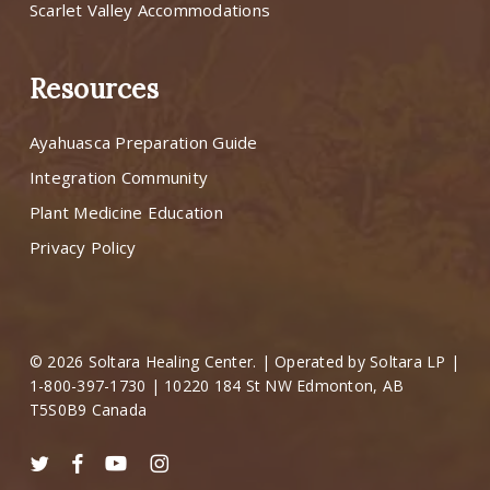
Scarlet Valley Accommodations
Resources
Ayahuasca Preparation Guide
Integration Community
Plant Medicine Education
Privacy Policy
© 2026 Soltara Healing Center. | Operated by Soltara LP |
1-800-397-1730 | 10220 184 St NW Edmonton, AB
T5S0B9 Canada
twitter
facebook
youtube
instagram