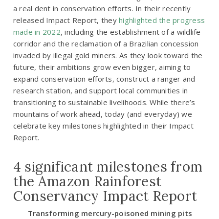
a real dent in conservation efforts. In their recently
released Impact Report, they
highlighted the progress
made in 2022
, including the establishment of a wildlife
corridor and the reclamation of a Brazilian concession
invaded by illegal gold miners. As they look toward the
future, their ambitions grow even bigger, aiming to
expand conservation efforts, construct a ranger and
research station, and support local communities in
transitioning to sustainable livelihoods. While there’s
mountains of work ahead, today (and everyday) we
celebrate key milestones highlighted in their Impact
Report.
4 significant milestones from
the Amazon Rainforest
Conservancy Impact Report
Transforming mercury-poisoned mining pits