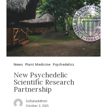
Psychedelic
Scientific
Research
Partnership
News
Plant Medicine
Psychedelics
New Psychedelic
Scientific Research
Partnership
SoltaraAdmin
October 3, 2025