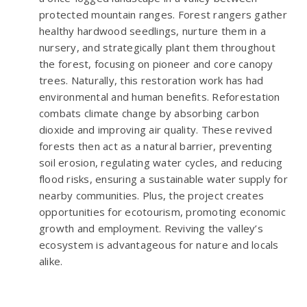
protected mountain ranges. Forest rangers gather
healthy hardwood seedlings, nurture them in a
nursery, and strategically plant them throughout
the forest, focusing on pioneer and core canopy
trees. Naturally, this restoration work has had
environmental and human benefits. Reforestation
combats climate change by absorbing carbon
dioxide and improving air quality. These revived
forests then act as a natural barrier, preventing
soil erosion, regulating water cycles, and reducing
flood risks, ensuring a sustainable water supply for
nearby communities. Plus, the project creates
opportunities for ecotourism, promoting economic
growth and employment. Reviving the valley’s
ecosystem is advantageous for nature and locals
alike.