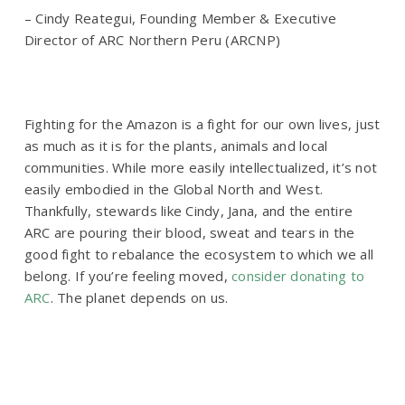
– Cindy Reategui, Founding Member & Executive
Director of ARC Northern Peru (ARCNP)
Fighting for the Amazon is a fight for our own lives, just
as much as it is for the plants, animals and local
communities. While more easily intellectualized, it’s not
easily embodied in the Global North and West.
Thankfully, stewards like Cindy, Jana, and the entire
ARC are pouring their blood, sweat and tears in the
good fight to rebalance the ecosystem to which we all
belong. If you’re feeling moved,
consider donating to
ARC
. The planet depends on us.