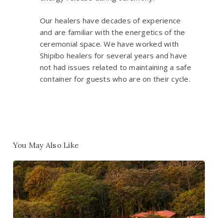
Our healers have decades of experience
and are familiar with the energetics of the
ceremonial space. We have worked with
Shipibo healers for several years and have
not had issues related to maintaining a safe
container for guests who are on their cycle.
You May Also Like
Win
1
of
10
Free