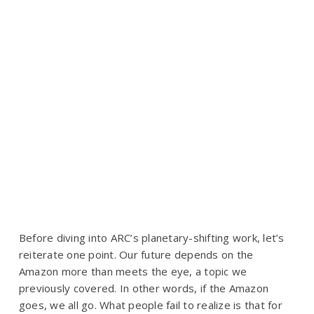
Before diving into ARC’s planetary-shifting work, let’s
reiterate one point.
Our future depends on the
Amazon
more than meets the eye, a topic we
previously covered. In other words, if the Amazon
goes, we all go. What people fail to realize is that for