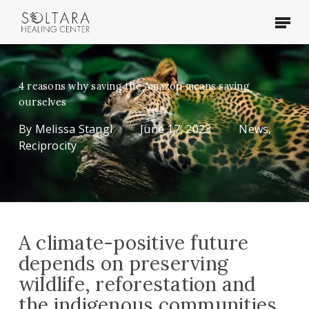
Skip
Menu
to
main
content
4 reasons why saving the Amazon means saving
ourselves
By
Melissa Stangl
June 17, 2023
News
,
Reciprocity
A climate-positive future
depends on preserving
wildlife, reforestation and
the indigenous communities