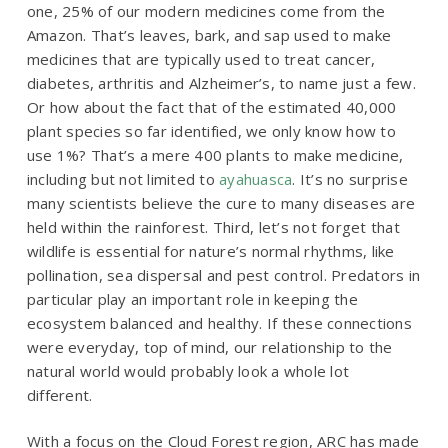
one, 25% of our modern medicines come from the
Amazon. That’s leaves, bark, and sap used to make
medicines that are typically used to treat cancer,
diabetes, arthritis and Alzheimer’s, to name just a few.
Or how about the fact that of the estimated 40,000
plant species so far identified, we only know how to
use 1%? That’s a mere 400 plants to make medicine,
including but not limited to
ayahuasca
. It’s no surprise
many scientists believe the cure to many diseases are
held within the rainforest. Third, let’s not forget that
wildlife is essential for nature’s normal rhythms, like
pollination, sea dispersal and pest control. Predators in
particular play an important role in keeping the
ecosystem balanced and healthy. If these connections
were everyday, top of mind, our relationship to the
natural world would probably look a whole lot
different.
With a focus on the Cloud Forest region, ARC has made