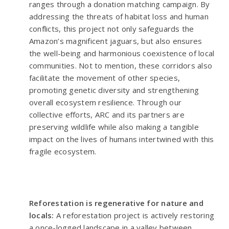
ranges through a donation matching campaign. By
addressing the threats of habitat loss and human
conflicts, this project not only safeguards the
Amazon’s magnificent jaguars, but also ensures
the well-being and harmonious coexistence of local
communities. Not to mention, these corridors also
facilitate the movement of other species,
promoting genetic diversity and strengthening
overall ecosystem resilience. Through our
collective efforts, ARC and its partners are
preserving wildlife while also making a tangible
impact on the lives of humans intertwined with this
fragile ecosystem.
Reforestation is regenerative for nature and
locals:
A reforestation project is actively restoring
a once-logged landscape in a valley between