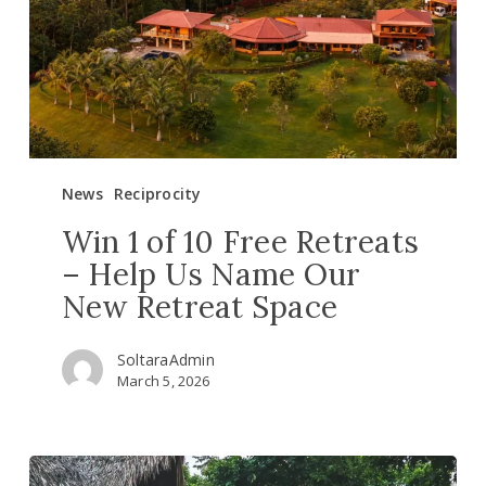
Retreats
–
Help
Us
Name
Our
New
News
Reciprocity
Retreat
Space
Win 1 of 10 Free Retreats
– Help Us Name Our
New Retreat Space
SoltaraAdmin
March 5, 2026
New