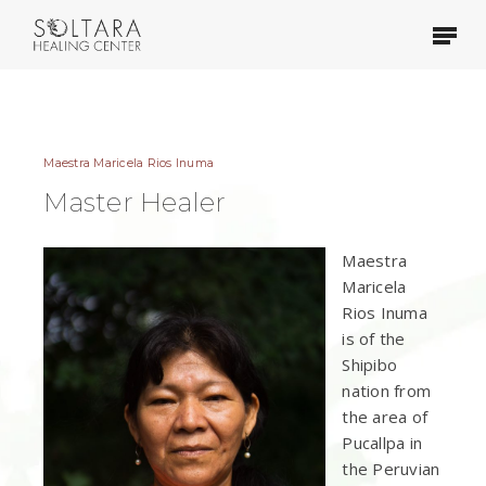
Skip
Menu
to
main
content
Maestra Maricela Rios Inuma
Master Healer
Maestra
Maricela
Rios Inuma
is of the
Shipibo
nation from
the area of
Pucallpa in
the Peruvian