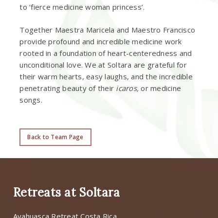
to ‘fierce medicine woman princess’.
Together Maestra Maricela and Maestro Francisco
provide profound and incredible medicine work
rooted in a foundation of heart-centeredness and
unconditional love. We at Soltara are grateful for
their warm hearts, easy laughs, and the incredible
penetrating beauty of their
icaros,
or medicine
songs.
Back to Team Page
Retreats at Soltara
Ayahuasca Retreat Costa Rica