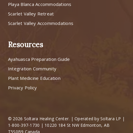
Playa Blanca Accommodations
Scarlet Valley Retreat
Scarlet Valley Accommodations
Resources
Ayahuasca Preparation Guide
Integration Community
Plant Medicine Education
Privacy Policy
© 2026 Soltara Healing Center. | Operated by Soltara LP |
1-800-397-1730 | 10220 184 St NW Edmonton, AB
T5S0B9 Canada