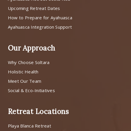
Upcoming Retreat Dates
How to Prepare for Ayahuasca
Ayahuasca Integration Support
Our Approach
Why Choose Soltara
Holistic Health
Meet Our Team
Social & Eco-Initiatives
Retreat Locations
Playa Blanca Retreat