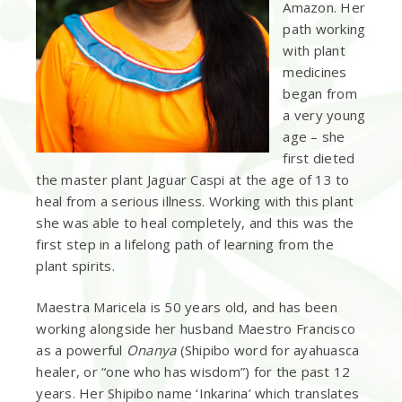
Amazon. Her
path working
with plant
medicines
began from
a very young
age – she
first dieted
the master plant Jaguar Caspi at the age of 13 to
heal from a serious illness. Working with this plant
she was able to heal completely, and this was the
first step in a lifelong path of learning from the
plant spirits.
Maestra Maricela is 50 years old, and has been
working alongside her husband Maestro Francisco
as a powerful
Onanya
(Shipibo word for ayahuasca
healer, or “one who has wisdom”) for the past 12
years. Her Shipibo name ‘Inkarina’ which translates