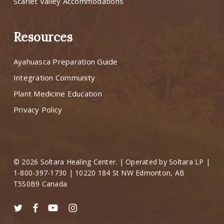
Scarlet Valley Accommodations
Resources
Ayahuasca Preparation Guide
Integration Community
Plant Medicine Education
Privacy Policy
© 2026 Soltara Healing Center. | Operated by Soltara LP |
1-800-397-1730 | 10220 184 St NW Edmonton, AB
T5S0B9 Canada
twitter
facebook
youtube
instagram