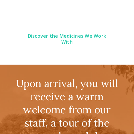
Discover the Medicines We Work
With
Upon arrival, you will
receive a warm
welcome from our
staff, a tour of the