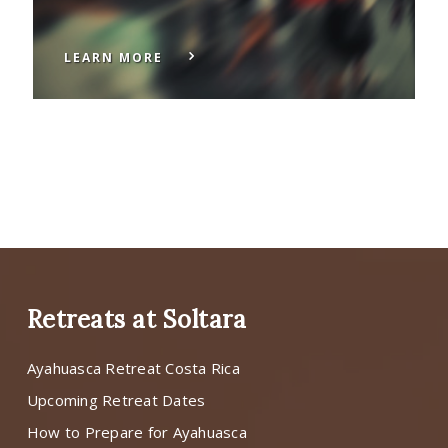
LEARN MORE
Retreats at Soltara
Ayahuasca Retreat Costa Rica
Upcoming Retreat Dates
How to Prepare for Ayahuasca