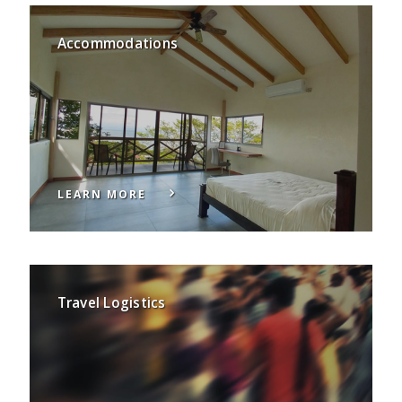
Accommodations
LEARN MORE
Travel Logistics