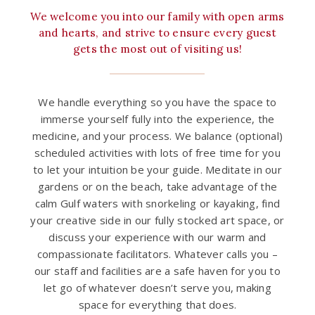
We welcome you into our family with open arms
and hearts, and strive to ensure every guest
gets the most out of visiting us!
We handle everything so you have the space to
immerse yourself fully into the experience, the
medicine, and your process. We balance (optional)
scheduled activities with lots of free time for you
to let your intuition be your guide. Meditate in our
gardens or on the beach, take advantage of the
calm Gulf waters with snorkeling or kayaking, find
your creative side in our fully stocked art space, or
discuss your experience with our warm and
compassionate facilitators. Whatever calls you –
our staff and facilities are a safe haven for you to
let go of whatever doesn’t serve you, making
space for everything that does.