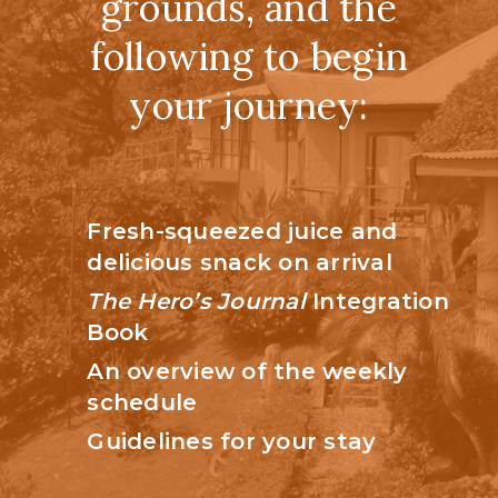
grounds, and the
following to begin
your journey:
Fresh-squeezed juice and
delicious snack on arrival
The Hero’s Journal
Integration
Book
An overview of the weekly
schedule
Guidelines for your stay