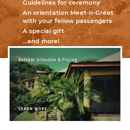
Guidelines for ceremony
An orientation Meet-n-Greet
with your fellow passengers
A special gift
…and more!
Retreat Schedule & Pricing
LEARN MORE