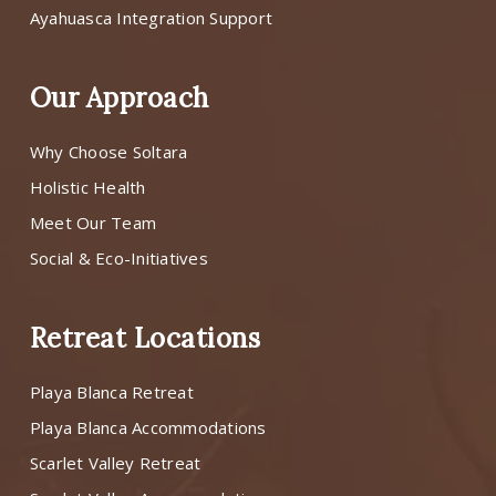
Ayahuasca Integration Support
Our Approach
Why Choose Soltara
Holistic Health
Meet Our Team
Social & Eco-Initiatives
Retreat Locations
Playa Blanca Retreat
Playa Blanca Accommodations
Scarlet Valley Retreat