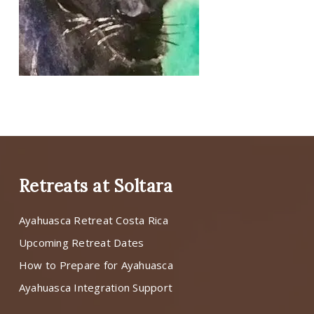
Retreats at Soltara
Ayahuasca Retreat Costa Rica
Upcoming Retreat Dates
How to Prepare for Ayahuasca
Ayahuasca Integration Support