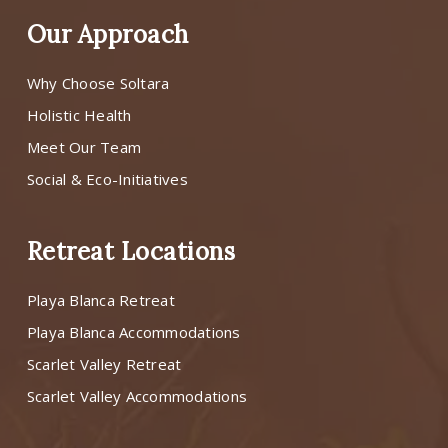
Our Approach
Why Choose Soltara
Holistic Health
Meet Our Team
Social & Eco-Initiatives
Retreat Locations
Playa Blanca Retreat
Playa Blanca Accommodations
Scarlet Valley Retreat
Scarlet Valley Accommodations