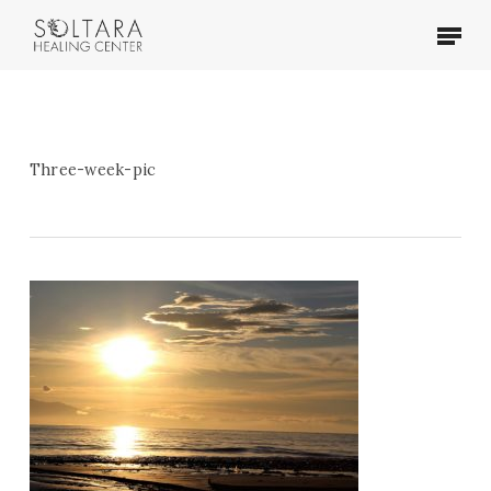
Skip
Menu
to
main
content
Three-week-pic