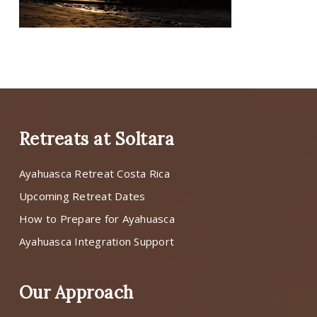
Retreats at Soltara
Ayahuasca Retreat Costa Rica
Upcoming Retreat Dates
How to Prepare for Ayahuasca
Ayahuasca Integration Support
Our Approach