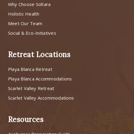
Why Choose Soltara
Holistic Health
Meet Our Team
Social & Eco-Initiatives
Retreat Locations
Playa Blanca Retreat
Playa Blanca Accommodations
Scarlet Valley Retreat
Scarlet Valley Accommodations
Resources