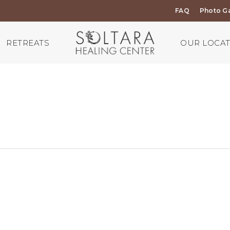
FAQ
Photo Ga
RETREATS
OUR LOCA