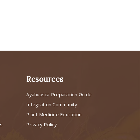
Resources
Ayahuasca Preparation Guide
s
Integration Community
Plant Medicine Education
ns
Privacy Policy