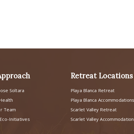
Approach
Retreat Locations
ose Soltara
Playa Blanca Retreat
 Health
Playa Blanca Accommodation
ur Team
Scarlet Valley Retreat
Eco-Initiatives
Scarlet Valley Accommodatio