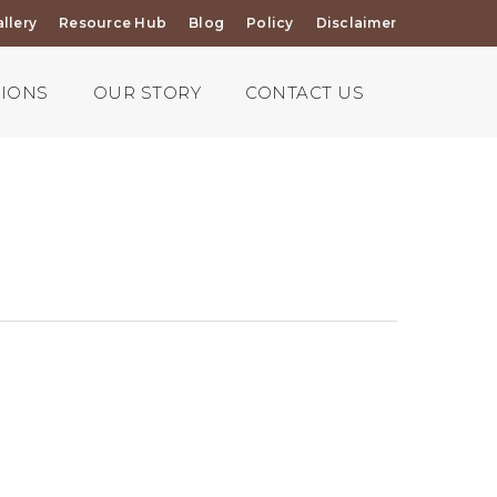
llery
Resource Hub
Blog
Policy
Disclaimer
TIONS
OUR STORY
CONTACT US