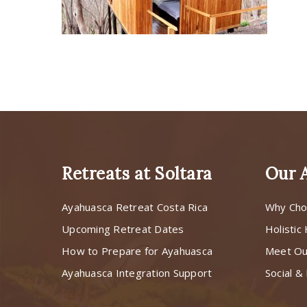
Retreats at Soltara
Our 
Ayahuasca Retreat Costa Rica
Why Cho
Upcoming Retreat Dates
Holistic
How to Prepare for Ayahuasca
Meet O
Ayahuasca Integration Support
Social & 