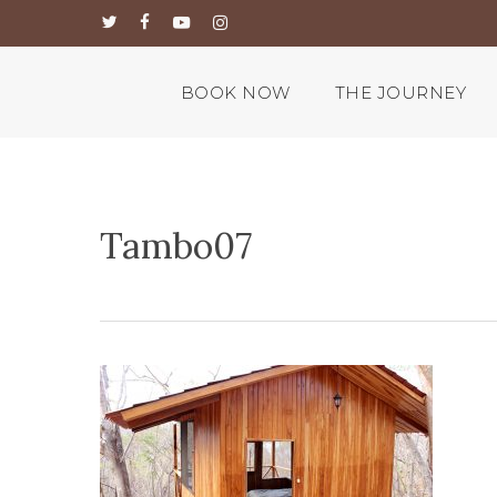
Skip
twitter
facebook
youtube
instagram
to
main
content
BOOK NOW
THE JOURNEY
Tambo07