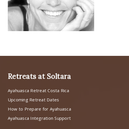
Retreats at Soltara
Ayahuasca Retreat Costa Rica
Upcoming Retreat Dates
How to Prepare for Ayahuasca
Ayahuasca Integration Support