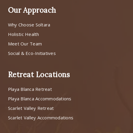
Our Approach
Why Choose Soltara
Holistic Health
Meet Our Team
Social & Eco-Initiatives
Retreat Locations
Playa Blanca Retreat
Playa Blanca Accommodations
Scarlet Valley Retreat
Scarlet Valley Accommodations