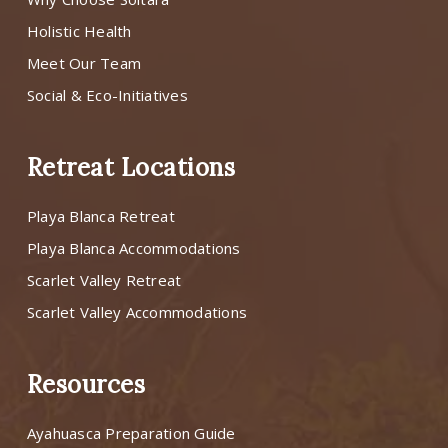
Holistic Health
Meet Our Team
Social & Eco-Initiatives
Retreat Locations
Playa Blanca Retreat
Playa Blanca Accommodations
Scarlet Valley Retreat
Scarlet Valley Accommodations
Resources
Ayahuasca Preparation Guide