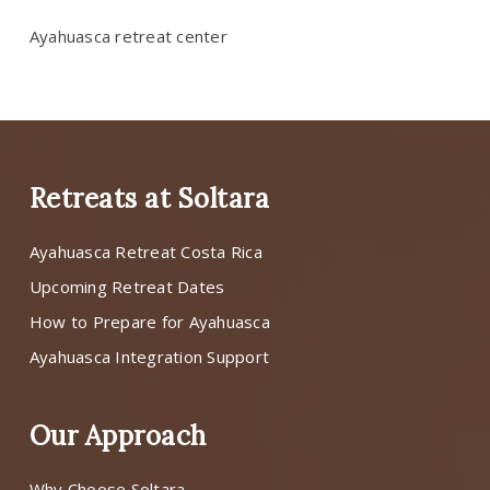
Ayahuasca retreat center
Retreats at Soltara
Ayahuasca Retreat Costa Rica
Upcoming Retreat Dates
How to Prepare for Ayahuasca
Ayahuasca Integration Support
Our Approach
Why Choose Soltara