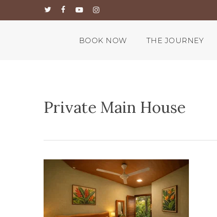
Skip
twitter
facebook
youtube
instagram
to
main
content
BOOK NOW
THE JOURNEY
Private Main House