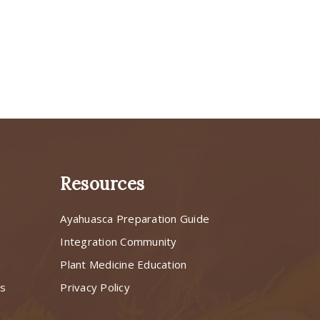
Resources
Ayahuasca Preparation Guide
s
Integration Community
Plant Medicine Education
ns
Privacy Policy