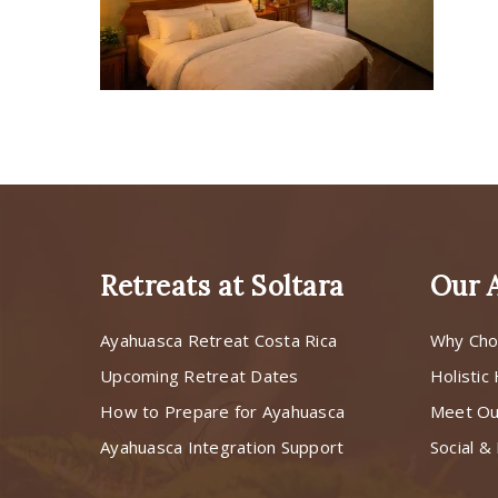
Retreats at Soltara
Our 
Ayahuasca Retreat Costa Rica
Why Cho
Upcoming Retreat Dates
Holistic
How to Prepare for Ayahuasca
Meet O
Ayahuasca Integration Support
Social & 