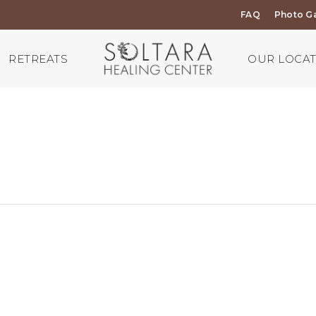
FAQ
Photo Ga
RETREATS
OUR LOCA