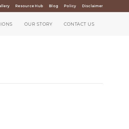
llery
Resource Hub
Blog
Policy
Disclaimer
TIONS
OUR STORY
CONTACT US