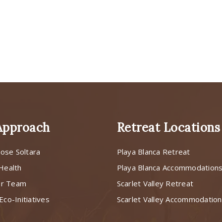
Approach
Retreat Locations
ose Soltara
Playa Blanca Retreat
 Health
Playa Blanca Accommodation
ur Team
Scarlet Valley Retreat
Eco-Initiatives
Scarlet Valley Accommodatio