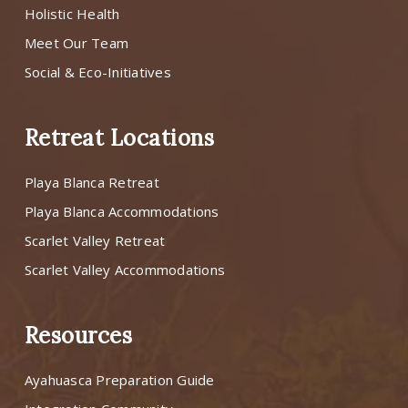
Holistic Health
Meet Our Team
Social & Eco-Initiatives
Retreat Locations
Playa Blanca Retreat
Playa Blanca Accommodations
Scarlet Valley Retreat
Scarlet Valley Accommodations
Resources
Ayahuasca Preparation Guide