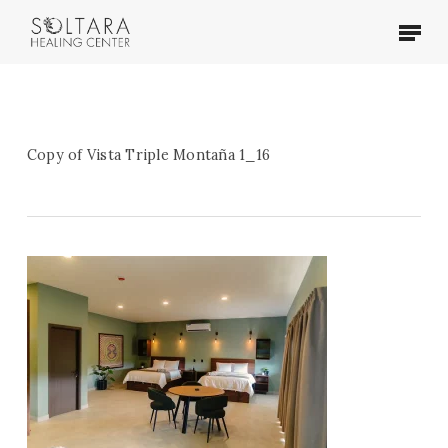
Skip
Menu
to
main
content
Copy of Vista Triple Montaña 1_16