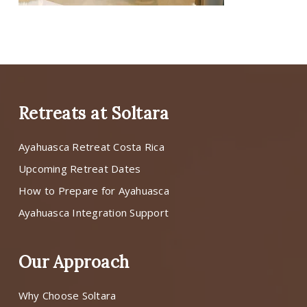
Retreats at Soltara
Ayahuasca Retreat Costa Rica
Upcoming Retreat Dates
How to Prepare for Ayahuasca
Ayahuasca Integration Support
Our Approach
Why Choose Soltara