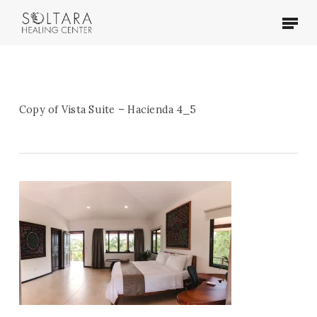
Skip
Menu
to
main
content
Copy of Vista Suite – Hacienda 4_5