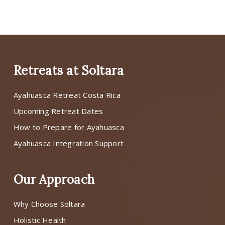
Retreats at Soltara
Ayahuasca Retreat Costa Rica
Upcoming Retreat Dates
How to Prepare for Ayahuasca
Ayahuasca Integration Support
Our Approach
Why Choose Soltara
Holistic Health