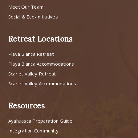
Meet Our Team
Social & Eco-Initiatives
Retreat Locations
Playa Blanca Retreat
Playa Blanca Accommodations
Scarlet Valley Retreat
Scarlet Valley Accommodations
Resources
Ayahuasca Preparation Guide
Integration Community