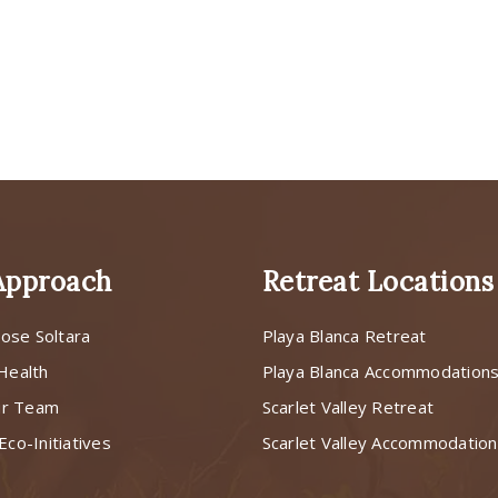
Approach
Retreat Locations
ose Soltara
Playa Blanca Retreat
 Health
Playa Blanca Accommodation
ur Team
Scarlet Valley Retreat
Eco-Initiatives
Scarlet Valley Accommodatio