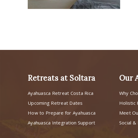
Retreats at Soltara
Our 
Ayahuasca Retreat Costa Rica
Why Cho
Upcoming Retreat Dates
Holistic
How to Prepare for Ayahuasca
Meet O
Ayahuasca Integration Support
Social & 