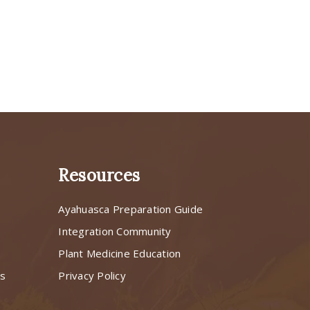
Resources
Ayahuasca Preparation Guide
s
Integration Community
Plant Medicine Education
ns
Privacy Policy