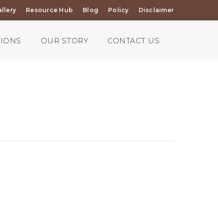
llery
Resource Hub
Blog
Policy
Disclaimer
TIONS
OUR STORY
CONTACT US