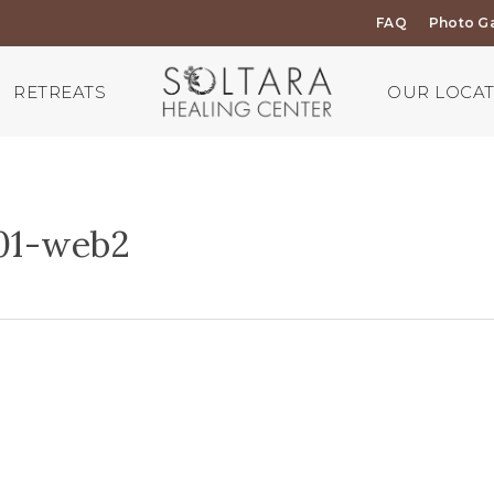
FAQ
Photo Ga
RETREATS
OUR LOCA
01-web2