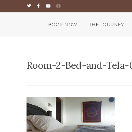
Skip
twitter
facebook
youtube
instagram
to
main
content
BOOK NOW
THE JOURNEY
Room-2-Bed-and-Tela-