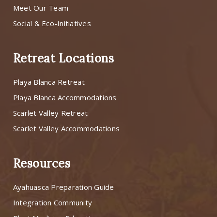
Meet Our Team
Social & Eco-Initiatives
Retreat Locations
Playa Blanca Retreat
Playa Blanca Accommodations
Scarlet Valley Retreat
Scarlet Valley Accommodations
Resources
Ayahuasca Preparation Guide
Integration Community