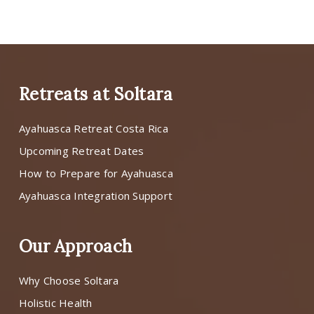
Retreats at Soltara
Ayahuasca Retreat Costa Rica
Upcoming Retreat Dates
How to Prepare for Ayahuasca
Ayahuasca Integration Support
Our Approach
Why Choose Soltara
Holistic Health