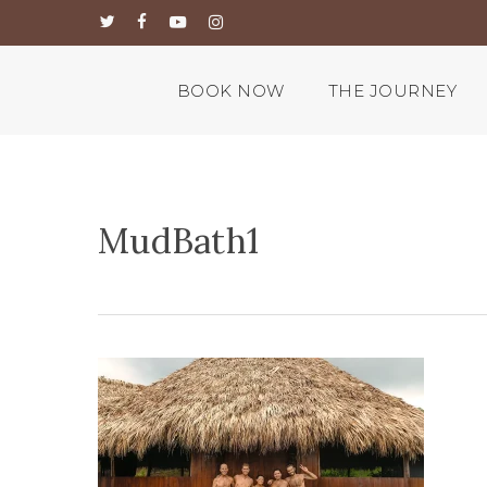
Skip
twitter
facebook
youtube
instagram
to
main
content
BOOK NOW
THE JOURNEY
MudBath1