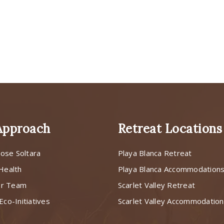
Approach
Retreat Locations
ose Soltara
Playa Blanca Retreat
 Health
Playa Blanca Accommodation
ur Team
Scarlet Valley Retreat
Eco-Initiatives
Scarlet Valley Accommodatio