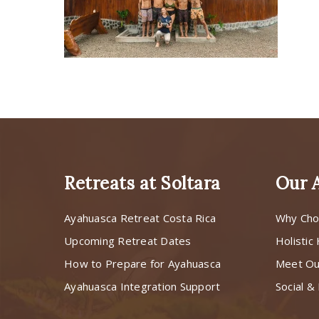
Retreats at Soltara
Our 
Ayahuasca Retreat Costa Rica
Why Cho
Upcoming Retreat Dates
Holistic
How to Prepare for Ayahuasca
Meet O
Ayahuasca Integration Support
Social & 