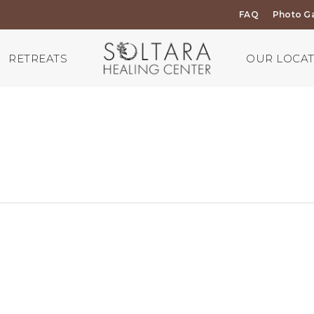
FAQ
Photo Ga
RETREATS
OUR LOCA