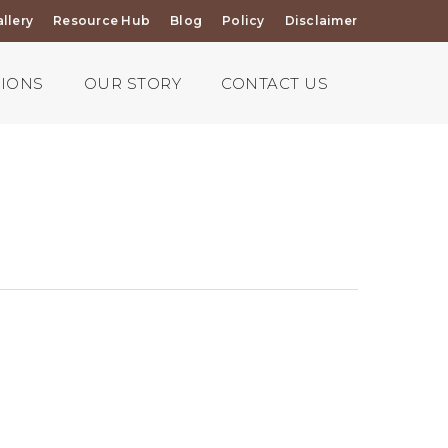
llery
Resource Hub
Blog
Policy
Disclaimer
TIONS
OUR STORY
CONTACT US