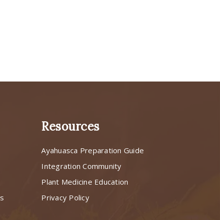
Resources
Ayahuasca Preparation Guide
s
Integration Community
Plant Medicine Education
ns
Privacy Policy