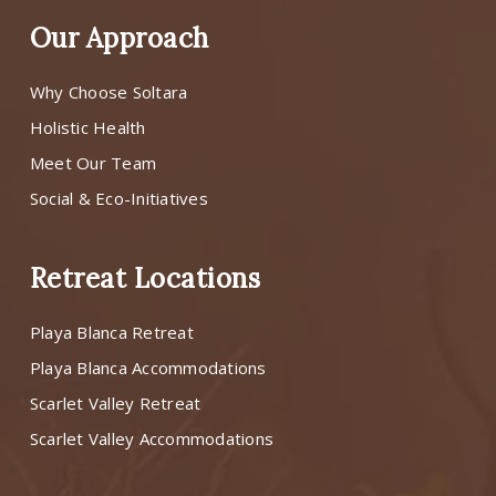
Our Approach
Why Choose Soltara
Holistic Health
Meet Our Team
Social & Eco-Initiatives
Retreat Locations
Playa Blanca Retreat
Playa Blanca Accommodations
Scarlet Valley Retreat
Scarlet Valley Accommodations