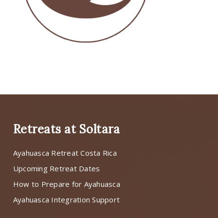
Retreats at Soltara
Ayahuasca Retreat Costa Rica
Upcoming Retreat Dates
How to Prepare for Ayahuasca
Ayahuasca Integration Support