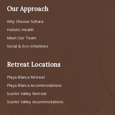
Our Approach
Why Choose Soltara
Holistic Health
Meet Our Team
Social & Eco-Initiatives
Retreat Locations
Playa Blanca Retreat
Playa Blanca Accommodations
Scarlet Valley Retreat
Scarlet Valley Accommodations