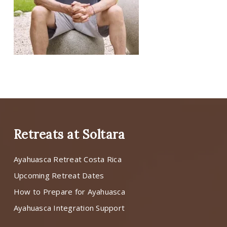
Retreats at Soltara
Ayahuasca Retreat Costa Rica
Upcoming Retreat Dates
How to Prepare for Ayahuasca
Ayahuasca Integration Support