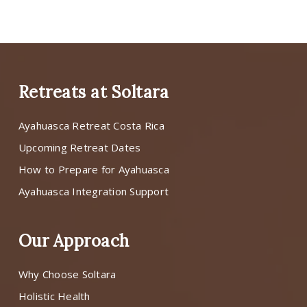
Retreats at Soltara
Ayahuasca Retreat Costa Rica
Upcoming Retreat Dates
How to Prepare for Ayahuasca
Ayahuasca Integration Support
Our Approach
Why Choose Soltara
Holistic Health