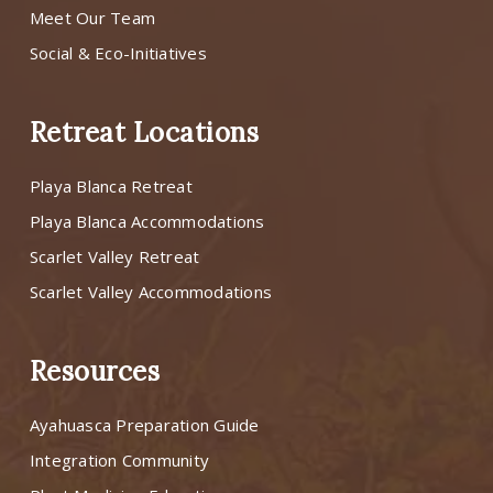
Meet Our Team
Social & Eco-Initiatives
Retreat Locations
Playa Blanca Retreat
Playa Blanca Accommodations
Scarlet Valley Retreat
Scarlet Valley Accommodations
Resources
Ayahuasca Preparation Guide
Integration Community