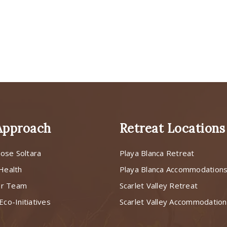
Approach
Retreat Locations
ose Soltara
Playa Blanca Retreat
 Health
Playa Blanca Accommodation
ur Team
Scarlet Valley Retreat
Eco-Initiatives
Scarlet Valley Accommodatio