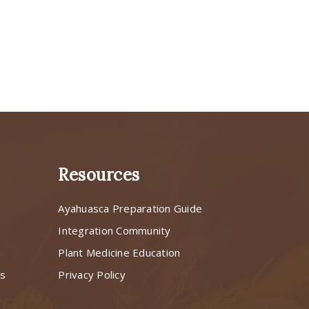
Resources
Ayahuasca Preparation Guide
s
Integration Community
Plant Medicine Education
ns
Privacy Policy