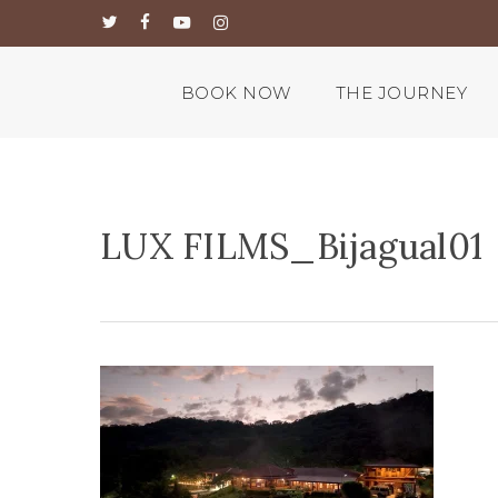
Skip
twitter
facebook
youtube
instagram
to
main
content
BOOK NOW
THE JOURNEY
LUX FILMS_Bijagual01