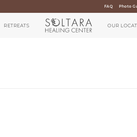
FAQ
Photo Ga
RETREATS
OUR LOCA