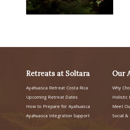
Retreats at Soltara
Our 
Ayahuasca Retreat Costa Rica
Why Cho
Upcoming Retreat Dates
Holistic
How to Prepare for Ayahuasca
Meet O
Ayahuasca Integration Support
Social & 