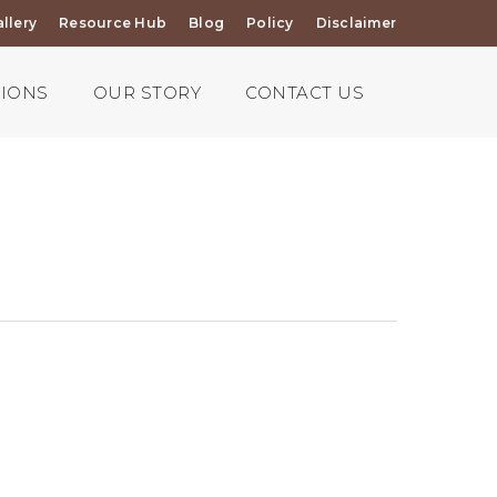
llery
Resource Hub
Blog
Policy
Disclaimer
TIONS
OUR STORY
CONTACT US