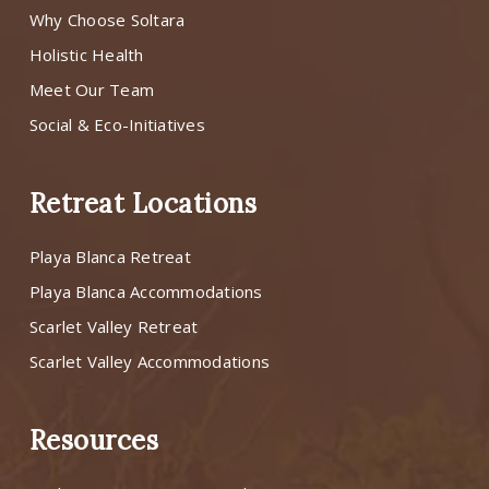
Why Choose Soltara
Holistic Health
Meet Our Team
Social & Eco-Initiatives
Retreat Locations
Playa Blanca Retreat
Playa Blanca Accommodations
Scarlet Valley Retreat
Scarlet Valley Accommodations
Resources