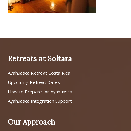
Retreats at Soltara
Ayahuasca Retreat Costa Rica
Upcoming Retreat Dates
How to Prepare for Ayahuasca
Ayahuasca Integration Support
Our Approach