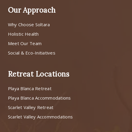
Our Approach
Why Choose Soltara
Holistic Health
Meet Our Team
Social & Eco-Initiatives
Retreat Locations
Playa Blanca Retreat
Playa Blanca Accommodations
Scarlet Valley Retreat
Scarlet Valley Accommodations