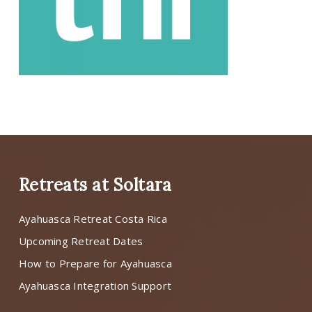
Retreats at Soltara
Ayahuasca Retreat Costa Rica
Upcoming Retreat Dates
How to Prepare for Ayahuasca
Ayahuasca Integration Support