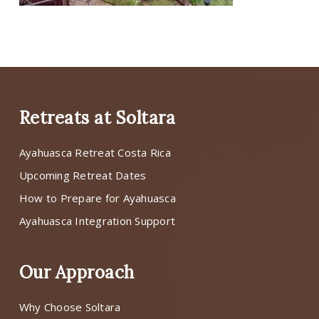
Retreats at Soltara
Ayahuasca Retreat Costa Rica
Upcoming Retreat Dates
How to Prepare for Ayahuasca
Ayahuasca Integration Support
Our Approach
Why Choose Soltara