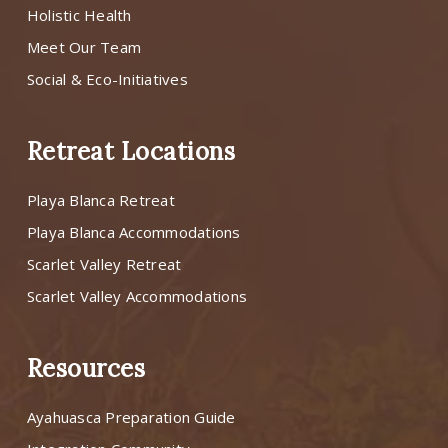
Holistic Health
Meet Our Team
Social & Eco-Initiatives
Retreat Locations
Playa Blanca Retreat
Playa Blanca Accommodations
Scarlet Valley Retreat
Scarlet Valley Accommodations
Resources
Ayahuasca Preparation Guide