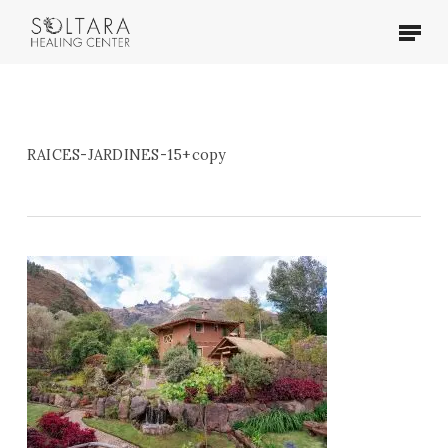
Skip
Menu
to
main
content
RAICES-JARDINES-15+copy