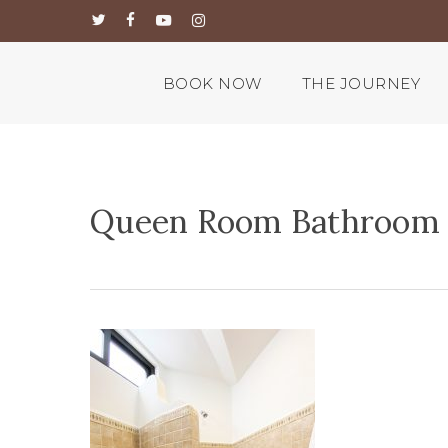
Skip
twitter
facebook
youtube
instagram
to
main
content
BOOK NOW
THE JOURNEY
Queen Room Bathroom 