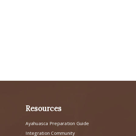
Resources
Ayahuasca Preparation Guide
s
Integration Community