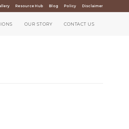
llery
Resource Hub
Blog
Policy
Disclaimer
TIONS
OUR STORY
CONTACT US