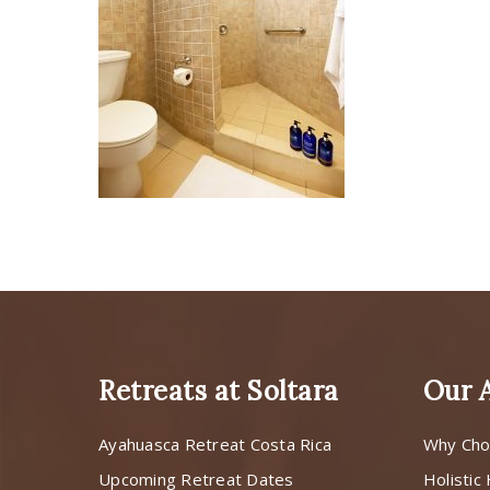
Retreats at Soltara
Our 
Ayahuasca Retreat Costa Rica
Why Cho
Upcoming Retreat Dates
Holistic