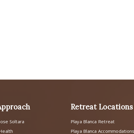
Approach
Retreat Locations
ose Soltara
Playa Blanca Retreat
 Health
Playa Blanca Accommodation