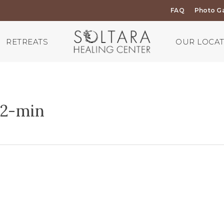
FAQ
Photo Ga
RETREATS
OUR LOCA
2-min