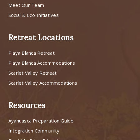
Meet Our Team
Social & Eco-Initiatives
Retreat Locations
Playa Blanca Retreat
Playa Blanca Accommodations
Scarlet Valley Retreat
Scarlet Valley Accommodations
Resources
Ayahuasca Preparation Guide
Integration Community