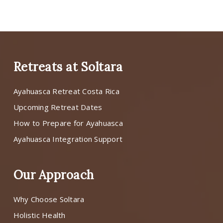
Retreats at Soltara
Ayahuasca Retreat Costa Rica
Upcoming Retreat Dates
How to Prepare for Ayahuasca
Ayahuasca Integration Support
Our Approach
Why Choose Soltara
Holistic Health