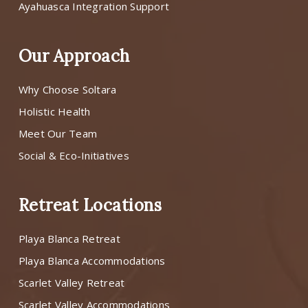
Ayahuasca Integration Support
Our Approach
Why Choose Soltara
Holistic Health
Meet Our Team
Social & Eco-Initiatives
Retreat Locations
Playa Blanca Retreat
Playa Blanca Accommodations
Scarlet Valley Retreat
Scarlet Valley Accommodations