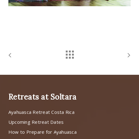
Retreats at Soltara
Ayahuasca Retreat Costa Rica
Upcoming Retreat Dates
How to Prepare for Ayahuasca