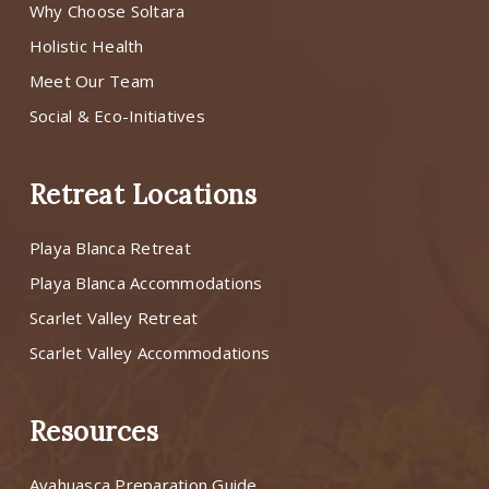
Why Choose Soltara
Holistic Health
Meet Our Team
Social & Eco-Initiatives
Retreat Locations
Playa Blanca Retreat
Playa Blanca Accommodations
Scarlet Valley Retreat
Scarlet Valley Accommodations
Resources
Ayahuasca Preparation Guide