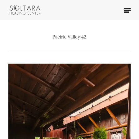
Skip
Menu
to
main
content
Pacific Valley 42