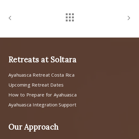
Retreats at Soltara
Ayahuasca Retreat Costa Rica
Upcoming Retreat Dates
How to Prepare for Ayahuasca
Ayahuasca Integration Support
Our Approach