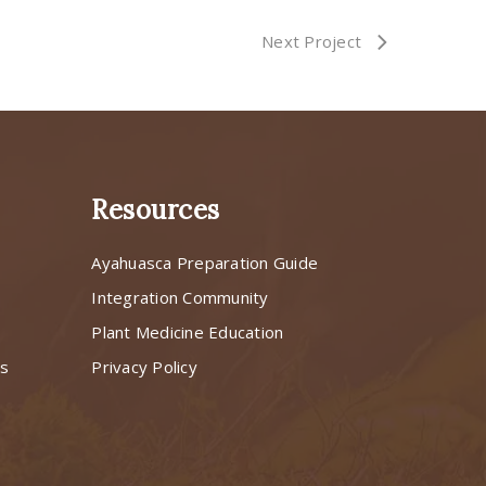
Next Project
Resources
Ayahuasca Preparation Guide
s
Integration Community
Plant Medicine Education
ns
Privacy Policy