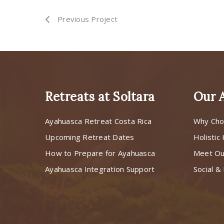
Previous Project
Retreats at Soltara
Our 
Ayahuasca Retreat Costa Rica
Why Cho
Upcoming Retreat Dates
Holistic
How to Prepare for Ayahuasca
Meet O
Ayahuasca Integration Support
Social & 