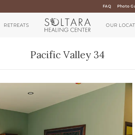
FAQ
Photo Ga
RETREATS
OUR LOCA
Pacific Valley 34