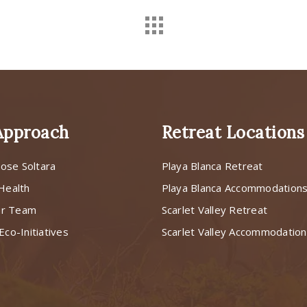
Approach
Retreat Locations
ose Soltara
Playa Blanca Retreat
 Health
Playa Blanca Accommodation
ur Team
Scarlet Valley Retreat
Eco-Initiatives
Scarlet Valley Accommodatio