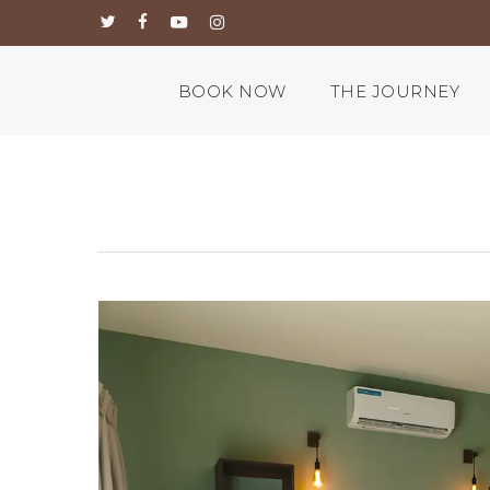
Skip
twitter
facebook
youtube
instagram
to
main
content
BOOK NOW
THE JOURNEY