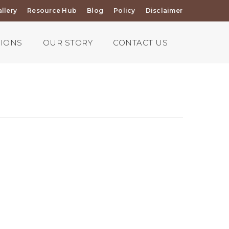
llery
Resource Hub
Blog
Policy
Disclaimer
TIONS
OUR STORY
CONTACT US