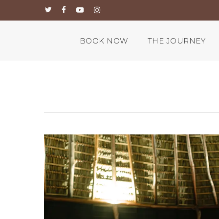
Skip
twitter
facebook
youtube
instagram
to
main
content
BOOK NOW
THE JOURNEY