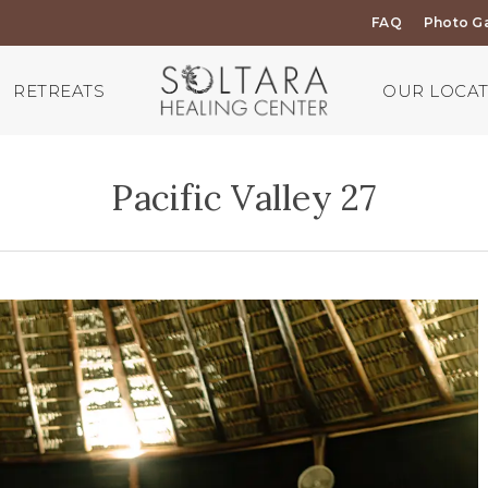
FAQ
Photo Ga
RETREATS
OUR LOCA
Pacific Valley 27