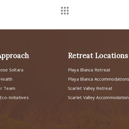
Approach
Retreat Locations
ose Soltara
Playa Blanca Retreat
 Health
Playa Blanca Accommodation
ur Team
Scarlet Valley Retreat
Eco-Initiatives
Scarlet Valley Accommodatio