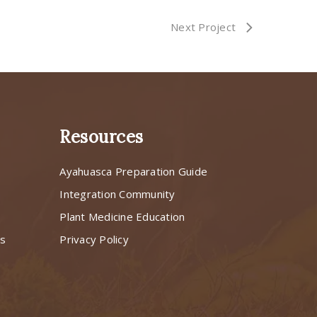
Next Project
Resources
Ayahuasca Preparation Guide
s
Integration Community
Plant Medicine Education
ns
Privacy Policy