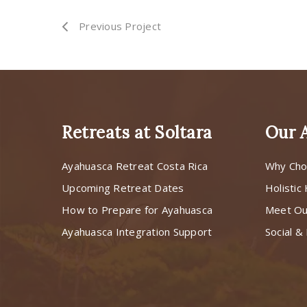
Previous Project
Retreats at Soltara
Our 
Ayahuasca Retreat Costa Rica
Why Cho
Upcoming Retreat Dates
Holistic
How to Prepare for Ayahuasca
Meet O
Ayahuasca Integration Support
Social & 