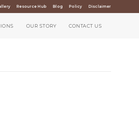
llery
Resource Hub
Blog
Policy
Disclaimer
TIONS
OUR STORY
CONTACT US