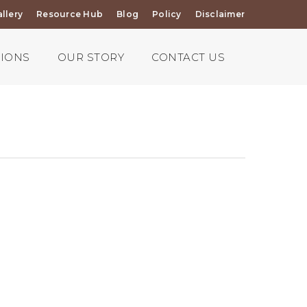
llery
Resource Hub
Blog
Policy
Disclaimer
TIONS
OUR STORY
CONTACT US