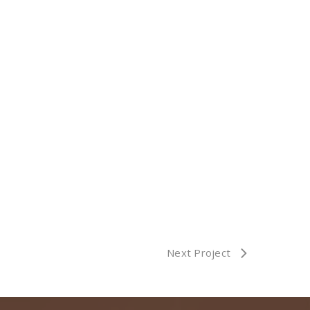
Next Project