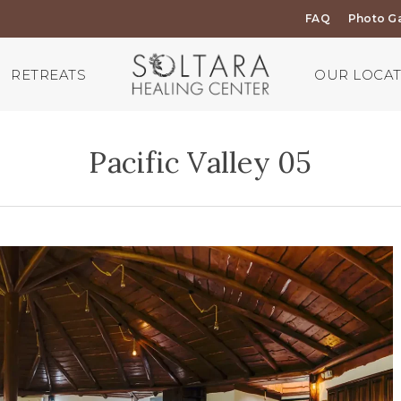
FAQ
Photo Ga
RETREATS
OUR LOCA
Pacific Valley 05