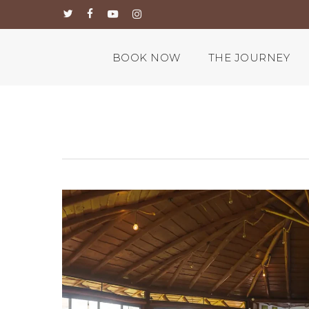
Skip
twitter
facebook
youtube
instagram
to
main
content
BOOK NOW
THE JOURNEY