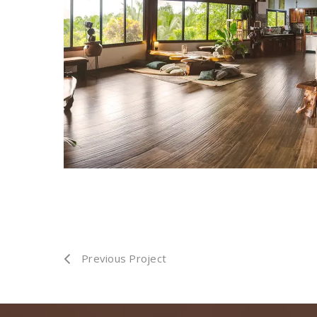
Previous Project