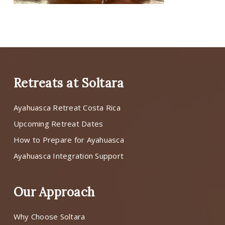
Retreats at Soltara
Ayahuasca Retreat Costa Rica
Upcoming Retreat Dates
How to Prepare for Ayahuasca
Ayahuasca Integration Support
Our Approach
Why Choose Soltara