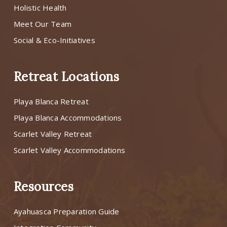
Holistic Health
Meet Our Team
Social & Eco-Initiatives
Retreat Locations
Playa Blanca Retreat
Playa Blanca Accommodations
Scarlet Valley Retreat
Scarlet Valley Accommodations
Resources
Ayahuasca Preparation Guide