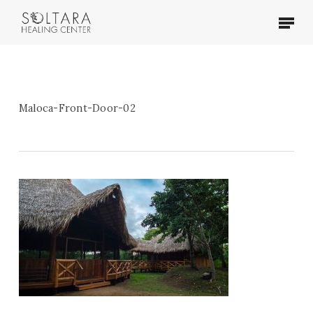
Skip
Menu
to
main
content
Maloca-Front-Door-02