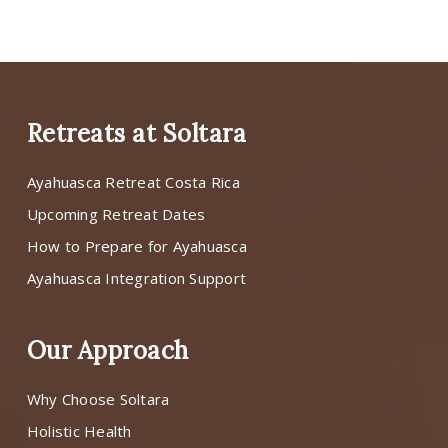
Retreats at Soltara
Ayahuasca Retreat Costa Rica
Upcoming Retreat Dates
How to Prepare for Ayahuasca
Ayahuasca Integration Support
Our Approach
Why Choose Soltara
Holistic Health