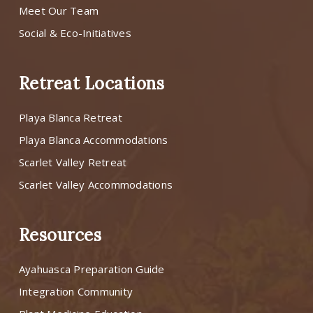
Meet Our Team
Social & Eco-Initiatives
Retreat Locations
Playa Blanca Retreat
Playa Blanca Accommodations
Scarlet Valley Retreat
Scarlet Valley Accommodations
Resources
Ayahuasca Preparation Guide
Integration Community