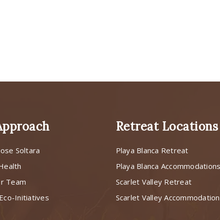
Approach
Retreat Locations
ose Soltara
Playa Blanca Retreat
 Health
Playa Blanca Accommodation
ur Team
Scarlet Valley Retreat
Eco-Initiatives
Scarlet Valley Accommodatio