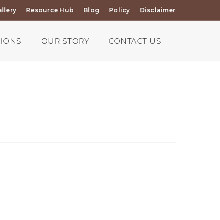
llery
Resource Hub
Blog
Policy
Disclaimer
TIONS
OUR STORY
CONTACT US