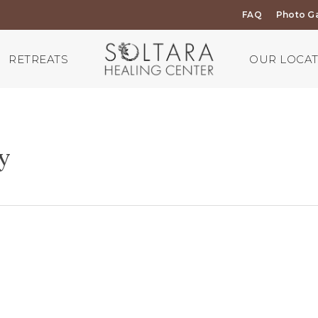
FAQ
Photo Ga
RETREATS
OUR LOCA
y