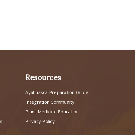
Resources
Ayahuasca Preparation Guide
s
Integration Community
Plant Medicine Education
ns
Privacy Policy