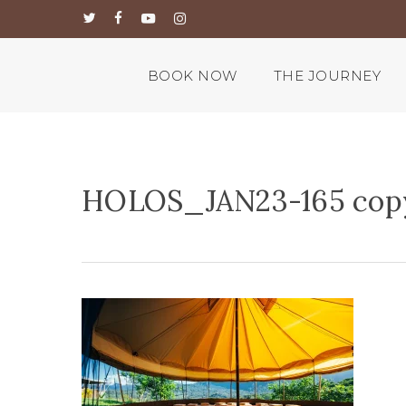
Skip
twitter
facebook
youtube
instagram
to
main
content
BOOK NOW
THE JOURNEY
HOLOS_JAN23-165 cop