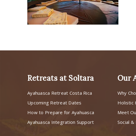
Retreats at Soltara
Our 
Ayahuasca Retreat Costa Rica
Why Cho
Upcoming Retreat Dates
Holistic
How to Prepare for Ayahuasca
Meet O
Ayahuasca Integration Support
Social & 