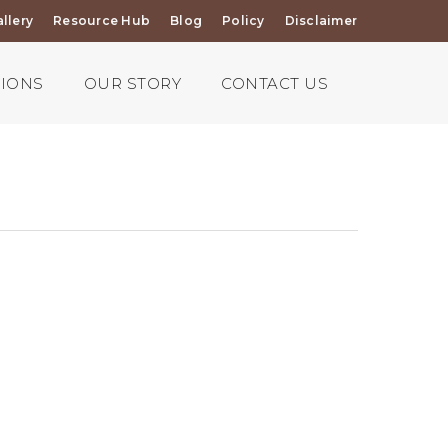
llery
Resource Hub
Blog
Policy
Disclaimer
TIONS
OUR STORY
CONTACT US