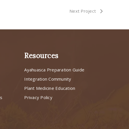
Next Project
Resources
Ayahuasca Preparation Guide
s
Integration Community
Plant Medicine Education
ns
Privacy Policy