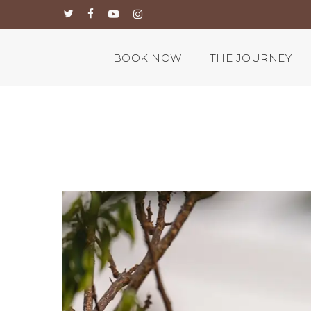
Skip
twitter
facebook
youtube
instagram
to
main
content
BOOK NOW
THE JOURNEY