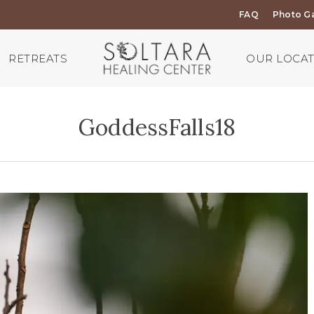
FAQ
Photo Ga
RETREATS
OUR LOCA
GoddessFalls18