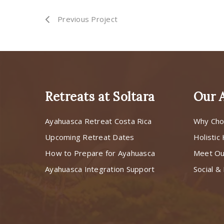
Previous Project
Retreats at Soltara
Our 
Ayahuasca Retreat Costa Rica
Why Cho
Upcoming Retreat Dates
Holistic
How to Prepare for Ayahuasca
Meet O
Ayahuasca Integration Support
Social & 