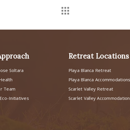
Approach
Retreat Locations
ose Soltara
Playa Blanca Retreat
 Health
Playa Blanca Accommodation
ur Team
Scarlet Valley Retreat
Eco-Initiatives
Scarlet Valley Accommodatio