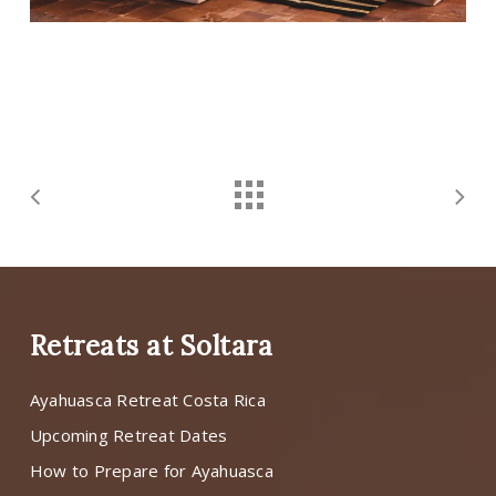
Retreats at Soltara
Ayahuasca Retreat Costa Rica
Upcoming Retreat Dates
How to Prepare for Ayahuasca