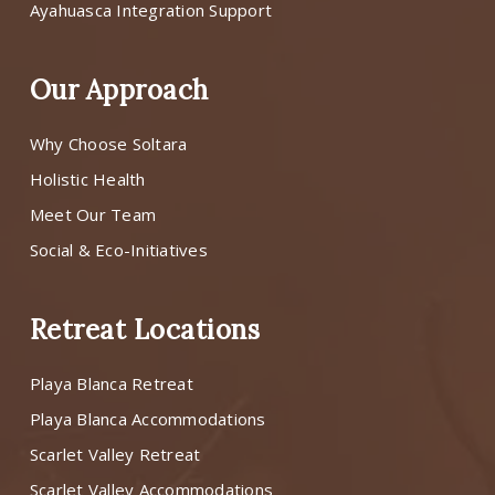
Ayahuasca Integration Support
Our Approach
Why Choose Soltara
Holistic Health
Meet Our Team
Social & Eco-Initiatives
Retreat Locations
Playa Blanca Retreat
Playa Blanca Accommodations
Scarlet Valley Retreat
Scarlet Valley Accommodations