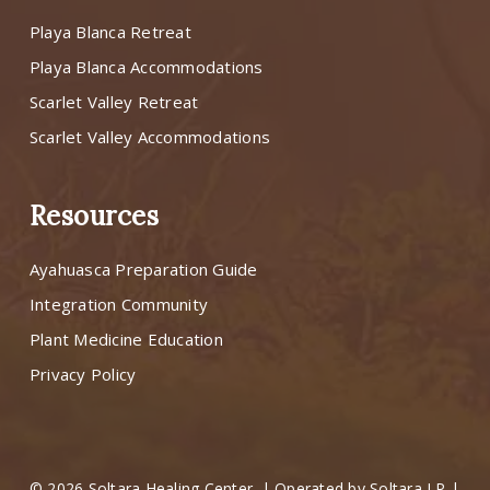
Playa Blanca Retreat
Playa Blanca Accommodations
Scarlet Valley Retreat
Scarlet Valley Accommodations
Resources
Ayahuasca Preparation Guide
Integration Community
Plant Medicine Education
Privacy Policy
© 2026 Soltara Healing Center. | Operated by Soltara LP |