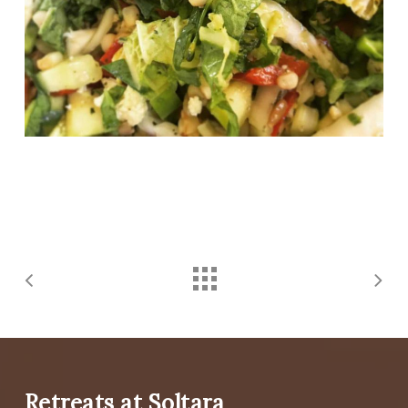
Retreats at Soltara