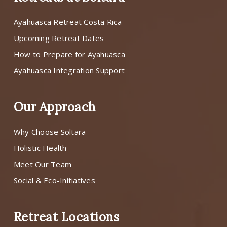
Ayahuasca Retreat Costa Rica
Upcoming Retreat Dates
How to Prepare for Ayahuasca
Ayahuasca Integration Support
Our Approach
Why Choose Soltara
Holistic Health
Meet Our Team
Social & Eco-Initiatives
Retreat Locations