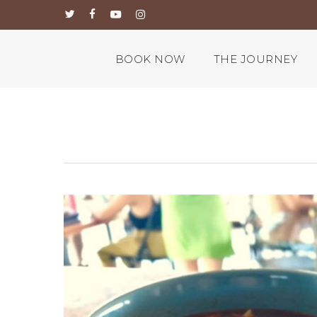
Skip
twitter
facebook
youtube
instagram
to
main
content
BOOK NOW
THE JOURNEY