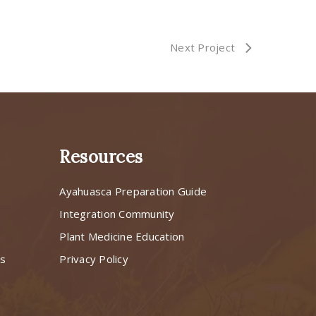
Next Project
Resources
Ayahuasca Preparation Guide
s
Integration Community
Plant Medicine Education
ns
Privacy Policy