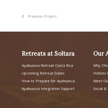
Previous Project
Retreats at Soltara
Our 
Ayahuasca Retreat Costa Rica
Why Cho
Upcoming Retreat Dates
Holistic
How to Prepare for Ayahuasca
Meet O
Ayahuasca Integration Support
Social & 