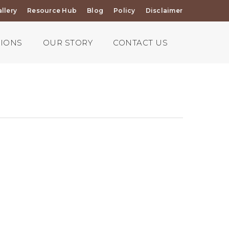
llery
Resource Hub
Blog
Policy
Disclaimer
TIONS
OUR STORY
CONTACT US