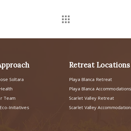
Approach
Retreat Locations
ose Soltara
Playa Blanca Retreat
 Health
Playa Blanca Accommodation
ur Team
Scarlet Valley Retreat
Eco-Initiatives
Scarlet Valley Accommodatio