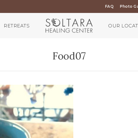
FAQ
Photo Ga
RETREATS
OUR LOCA
Food07