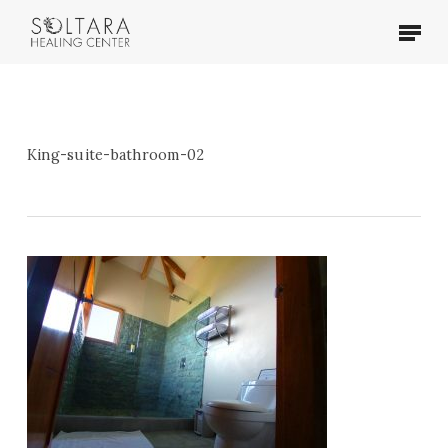
Skip
Menu
to
main
content
King-suite-bathroom-02