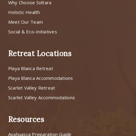
Why Choose Soltara
Holistic Health
Meet Our Team
Social & Eco-Initiatives
Retreat Locations
Playa Blanca Retreat
Playa Blanca Accommodations
Scarlet Valley Retreat
Scarlet Valley Accommodations
Resources
Ayahuasca Preparation Guide