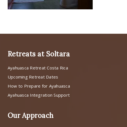
Retreats at Soltara
Ayahuasca Retreat Costa Rica
Upcoming Retreat Dates
How to Prepare for Ayahuasca
Ayahuasca Integration Support
Our Approach