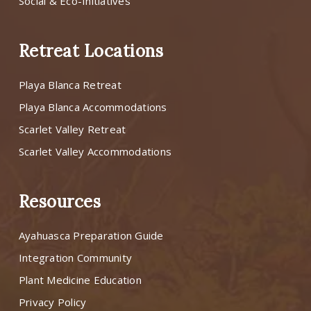
Social & Eco-Initiatives
Retreat Locations
Playa Blanca Retreat
Playa Blanca Accommodations
Scarlet Valley Retreat
Scarlet Valley Accommodations
Resources
Ayahuasca Preparation Guide
Integration Community
Plant Medicine Education
Privacy Policy