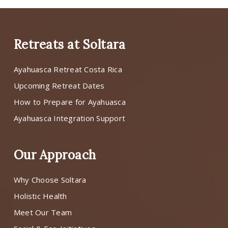
Retreats at Soltara
Ayahuasca Retreat Costa Rica
Upcoming Retreat Dates
How to Prepare for Ayahuasca
Ayahuasca Integration Support
Our Approach
Why Choose Soltara
Holistic Health
Meet Our Team