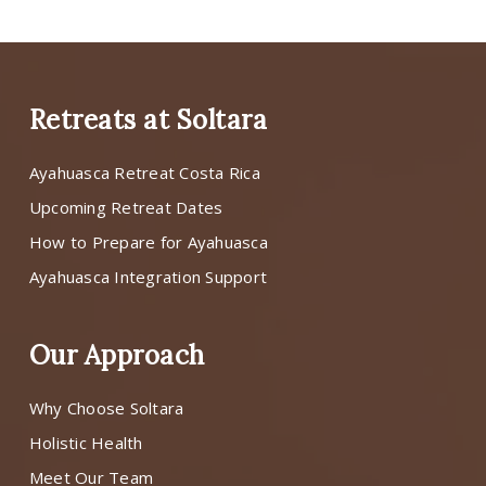
Retreats at Soltara
Ayahuasca Retreat Costa Rica
Upcoming Retreat Dates
How to Prepare for Ayahuasca
Ayahuasca Integration Support
Our Approach
Why Choose Soltara
Holistic Health
Meet Our Team