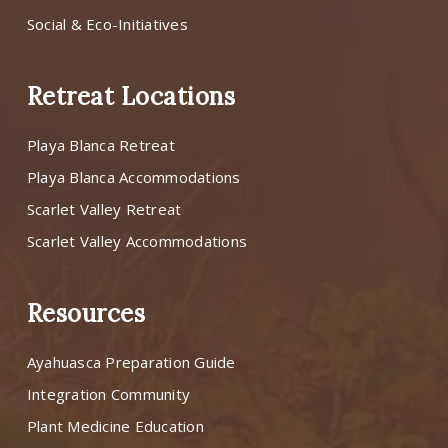
Social & Eco-Initiatives
Retreat Locations
Playa Blanca Retreat
Playa Blanca Accommodations
Scarlet Valley Retreat
Scarlet Valley Accommodations
Resources
Ayahuasca Preparation Guide
Integration Community
Plant Medicine Education