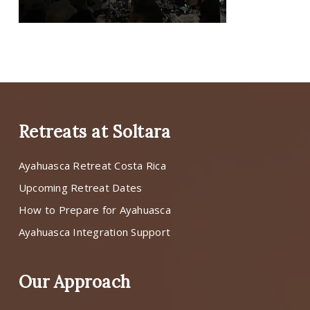
Retreats at Soltara
Ayahuasca Retreat Costa Rica
Upcoming Retreat Dates
How to Prepare for Ayahuasca
Ayahuasca Integration Support
Our Approach