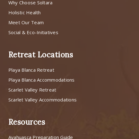
Why Choose Soltara
Holistic Health
Meet Our Team
Social & Eco-Initiatives
Retreat Locations
Playa Blanca Retreat
Playa Blanca Accommodations
Scarlet Valley Retreat
Scarlet Valley Accommodations
Resources
Ayahuasca Preparation Guide