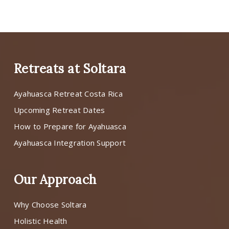
Retreats at Soltara
Ayahuasca Retreat Costa Rica
Upcoming Retreat Dates
How to Prepare for Ayahuasca
Ayahuasca Integration Support
Our Approach
Why Choose Soltara
Holistic Health