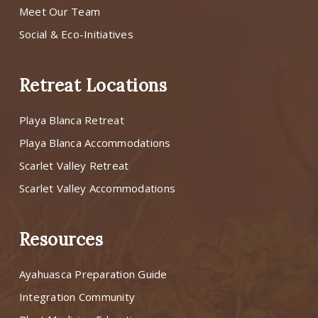
Meet Our Team
Social & Eco-Initiatives
Retreat Locations
Playa Blanca Retreat
Playa Blanca Accommodations
Scarlet Valley Retreat
Scarlet Valley Accommodations
Resources
Ayahuasca Preparation Guide
Integration Community