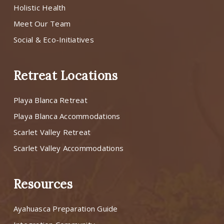
Holistic Health
Meet Our Team
Social & Eco-Initiatives
Retreat Locations
Playa Blanca Retreat
Playa Blanca Accommodations
Scarlet Valley Retreat
Scarlet Valley Accommodations
Resources
Ayahuasca Preparation Guide