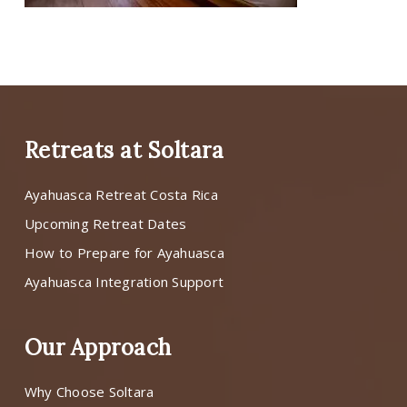
Retreats at Soltara
Ayahuasca Retreat Costa Rica
Upcoming Retreat Dates
How to Prepare for Ayahuasca
Ayahuasca Integration Support
Our Approach
Why Choose Soltara