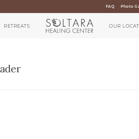
FAQ
Photo Ga
RETREATS
OUR LOCA
ader