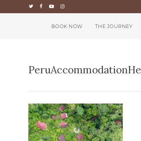
Skip
twitter
facebook
youtube
instagram
to
main
content
BOOK NOW
THE JOURNEY
PeruAccommodationHe