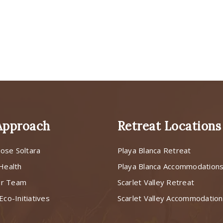
Approach
Retreat Locations
ose Soltara
Playa Blanca Retreat
 Health
Playa Blanca Accommodation
ur Team
Scarlet Valley Retreat
Eco-Initiatives
Scarlet Valley Accommodatio