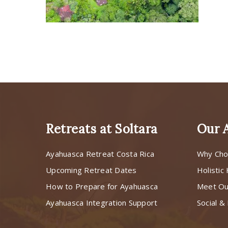
Retreats at Soltara
Our 
Ayahuasca Retreat Costa Rica
Why Cho
Upcoming Retreat Dates
Holistic
How to Prepare for Ayahuasca
Meet O
Ayahuasca Integration Support
Social & 