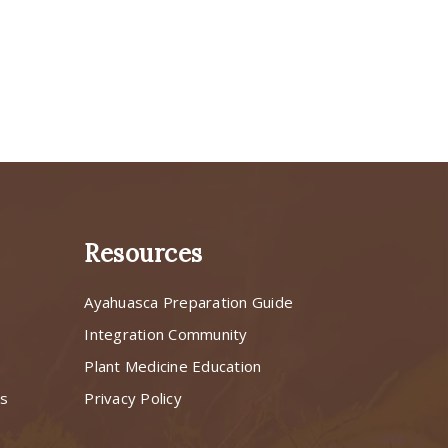
Resources
Ayahuasca Preparation Guide
s
Integration Community
Plant Medicine Education
ns
Privacy Policy