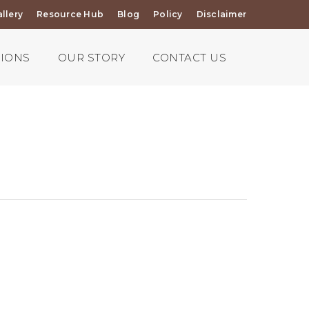
llery
Resource Hub
Blog
Policy
Disclaimer
TIONS
OUR STORY
CONTACT US